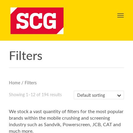
Toggl
navig
Filters
/ Filters
Home
Showing 1–12 of 194 results
We stock a vast quantity of filters for the most popular
brands within the mobile crushing and screening
industry such as Sandvik, Powerscreen, JCB, CAT and
much more.