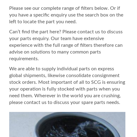
Please see our complete range of filters below. Or if
you have a specific enquiry use the search box on the
left to locate the part you need.
Can’t find the part here? Please contact us to discuss
your parts enquiry. Our team have extensive
experience with the full range of filters therefore can
advise on solutions to many common parts
requirements.
We are able to supply individual parts on express
global shipments, likewise consolidate consignment
stock orders. Most important of all to SCG is ensuring
your operation is fully stocked with parts when you
need them. Wherever in the world you are crushing,
please contact us to discuss your spare parts needs.