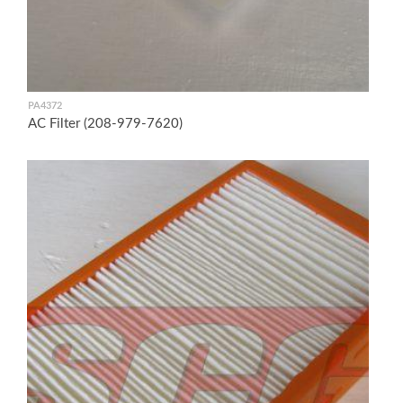
PA4372
AC Filter (208-979-7620)