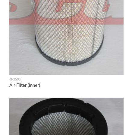
6I-2508
Air Filter (Inner)