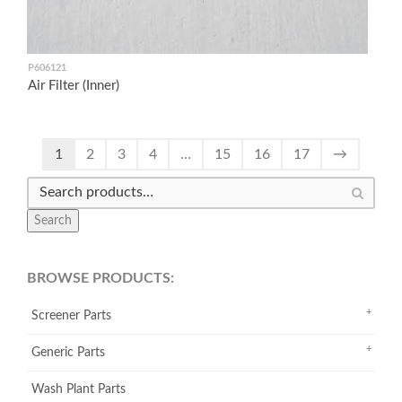
P606121
Air Filter (Inner)
1
2
3
4
…
15
16
17
→
Search
BROWSE PRODUCTS:
Screener Parts
Generic Parts
Wash Plant Parts