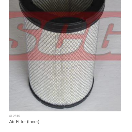
6I-2510
Air Filter (Inner)