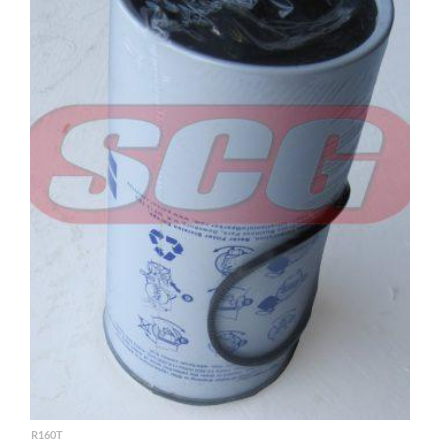
R160T