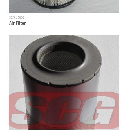
32/915802
Air Filter