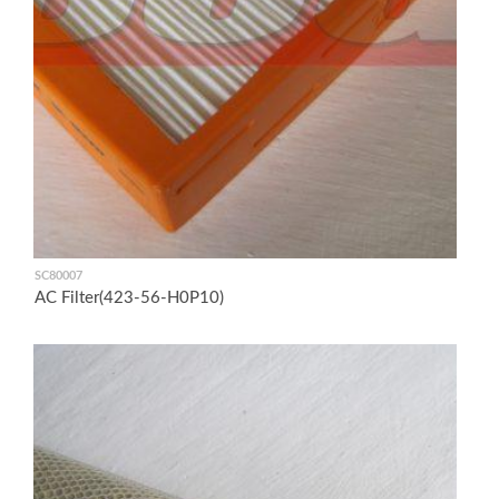
SC80007
AC Filter(423-56-H0P10)