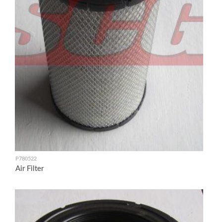
P780522
Air Filter