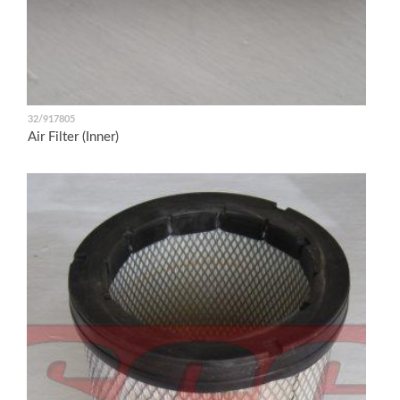
32/917805
Air Filter (Inner)