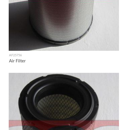
AF25756
Air Filter