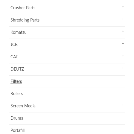
Crusher Parts
Shredding Parts
Komatsu
JCB
CAT
DEUTZ
Filters
Rollers
Screen Media
Drums
Portafill