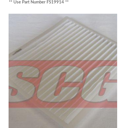
** Use Part Number FS19914 **