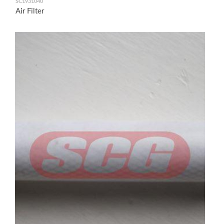
SC1931040
Air Filter