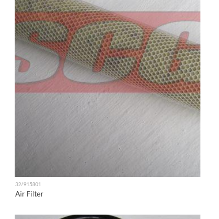
32/915801
Air Filter