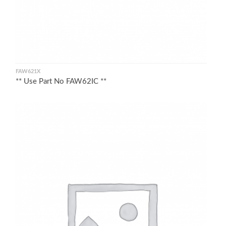
FAW621X
** Use Part No FAW62IC **