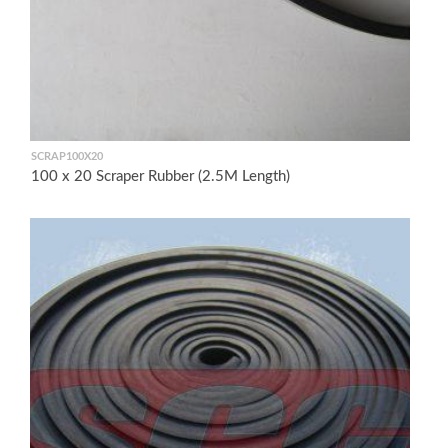
SCRAP100X20
100 x 20 Scraper Rubber (2.5M Length)