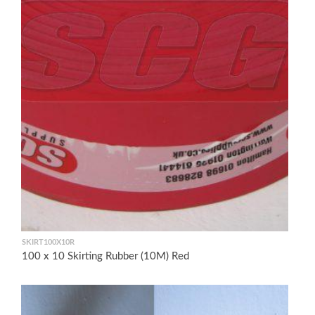
SKIRT100X10R
100 x 10 Skirting Rubber (10M) Red