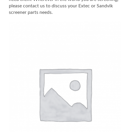
please contact us to discuss your Extec or Sandvik
screener parts needs.