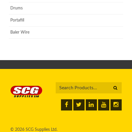
Drums
Portafill
Baler Wire
© 2026 SCG Supplies Ltd.