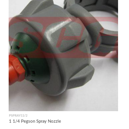
PSPRAY11/2
1 1/4 Pegson Spray Nozzle