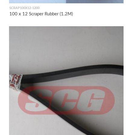
SCRAP100X12-1200
100 x 12 Scraper Rubber (1.2M)