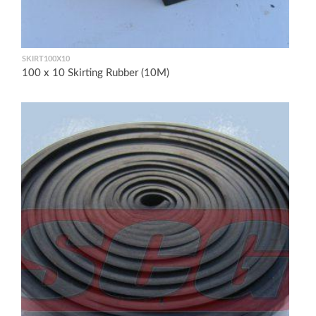
SKIRT100X10
100 x 10 Skirting Rubber (10M)