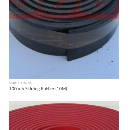
SKIRT100X6-55
100 x 6 Skirting Rubber (10M)