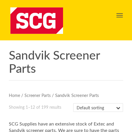
Toggl
navig
Sandvik Screener
Parts
/
/ Sandvik Screener Parts
Home
Screener Parts
Showing 1–12 of 199 results
SCG Supplies have an extensive stock of Extec and
Sandvik screener parts. We are sure to have the parts