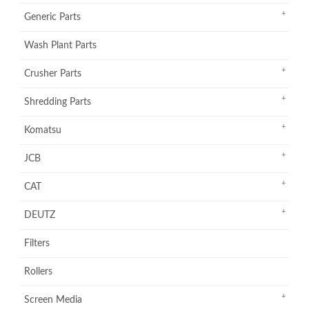
Generic Parts
Wash Plant Parts
Crusher Parts
Shredding Parts
Komatsu
JCB
CAT
DEUTZ
Filters
Rollers
Screen Media