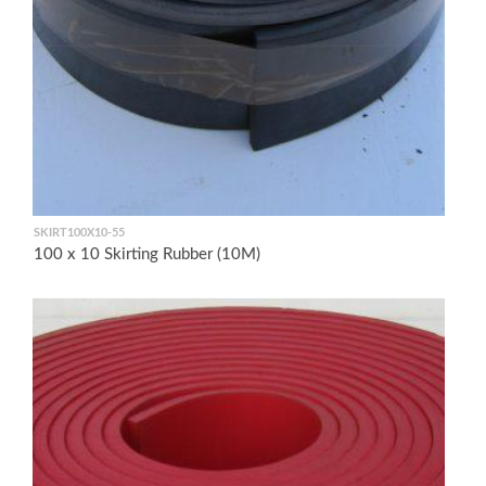
SKIRT100X10-55
100 x 10 Skirting Rubber (10M)