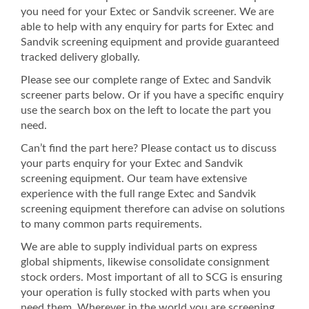
you need for your Extec or Sandvik screener. We are
able to help with any enquiry for parts for Extec and
Sandvik screening equipment and provide guaranteed
tracked delivery globally.
Please see our complete range of Extec and Sandvik
screener parts below. Or if you have a specific enquiry
use the search box on the left to locate the part you
need.
Can’t find the part here? Please contact us to discuss
your parts enquiry for your Extec and Sandvik
screening equipment. Our team have extensive
experience with the full range Extec and Sandvik
screening equipment therefore can advise on solutions
to many common parts requirements.
We are able to supply individual parts on express
global shipments, likewise consolidate consignment
stock orders. Most important of all to SCG is ensuring
your operation is fully stocked with parts when you
need them. Wherever in the world you are screening,