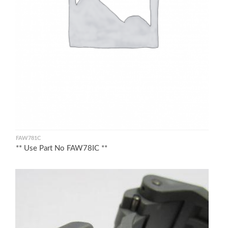
FAW781C
** Use Part No FAW78IC **