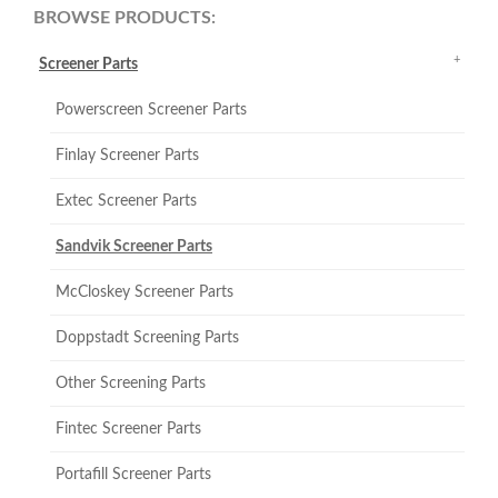
BROWSE PRODUCTS:
Screener Parts
Powerscreen Screener Parts
Finlay Screener Parts
Extec Screener Parts
Sandvik Screener Parts
McCloskey Screener Parts
Doppstadt Screening Parts
Other Screening Parts
Fintec Screener Parts
Portafill Screener Parts