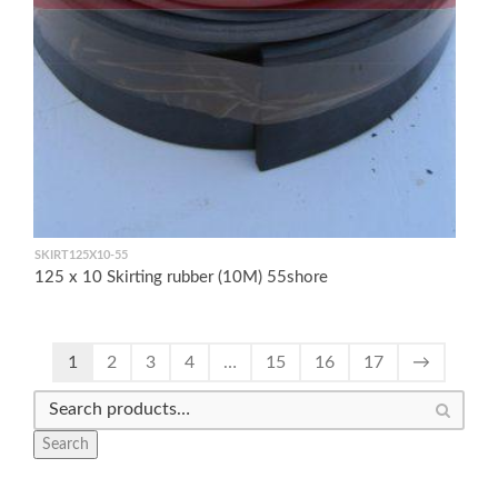
SKIRT125X10-55
125 x 10 Skirting rubber (10M) 55shore
1
2
3
4
…
15
16
17
→
Search