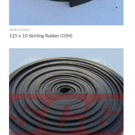
SKIRT125X10
125 x 10 Skirting Rubber (10M)