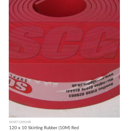
SKIRT120X10R
120 x 10 Skirting Rubber (10M) Red