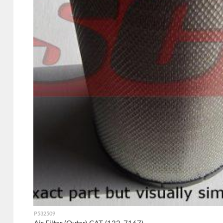
P532509