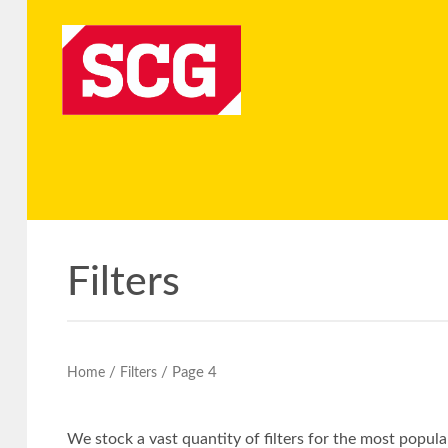
Filters
/
/ Page 4
Home
Filters
We stock a vast quantity of filters for the most popu