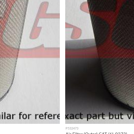
P532473