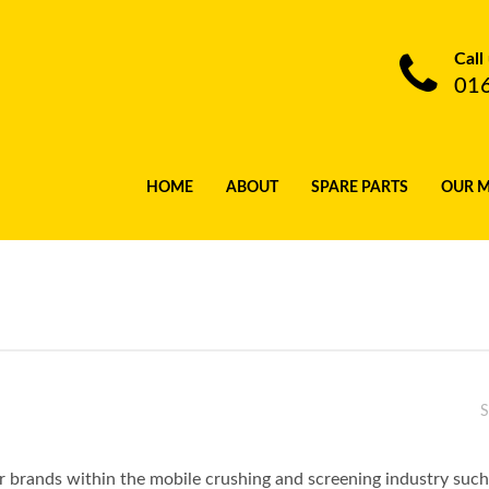
Call
01
HOME
ABOUT
SPARE PARTS
OUR 
S
lar brands within the mobile crushing and screening industry s