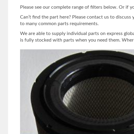
Please see our complete range of filters below. Or if y
Can’t find the part here? Please contact us to discuss 
to many common parts requirements.
We are able to supply individual parts on express glob
is fully stocked with parts when you need them. Where