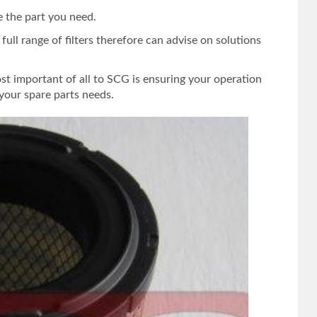
e the part you need.
ull range of filters therefore can advise on solutions
st important of all to SCG is ensuring your operation
your spare parts needs.