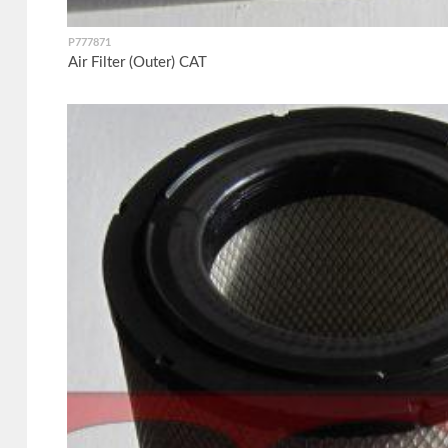
P777871
Air Filter (Outer) CAT