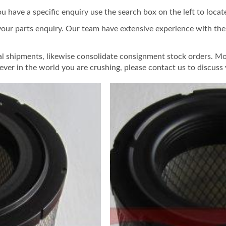
ou have a specific enquiry use the search box on the left to locat
your parts enquiry. Our team have extensive experience with the f
al shipments, likewise consolidate consignment stock orders. Mo
ver in the world you are crushing, please contact us to discuss 