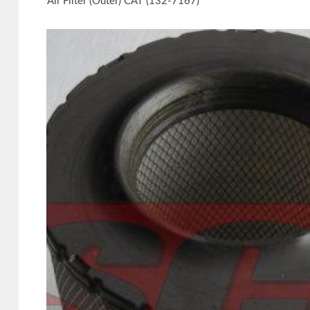
Air Filter (Outer) CAT (132-7167)