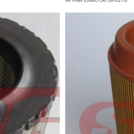
Air Filter (Outer) CAT (6I-0273)