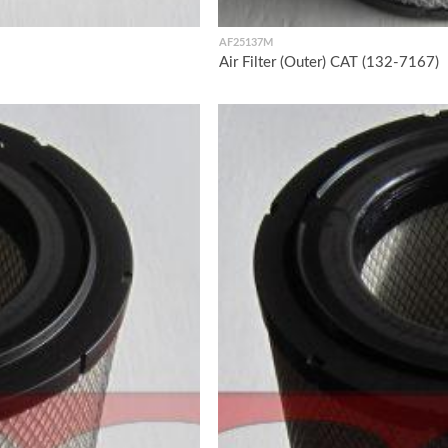
AF25137M
Air Filter (Outer) CAT (132-7167)