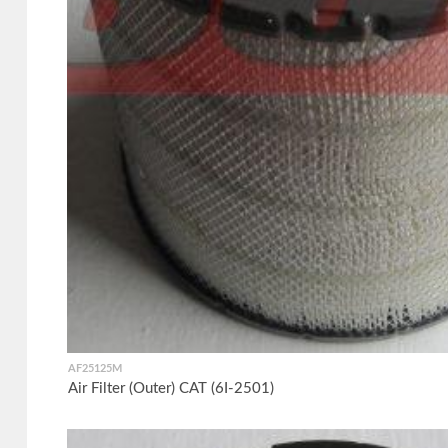
AF25125M
Air Filter (Outer) CAT (6I-2501)