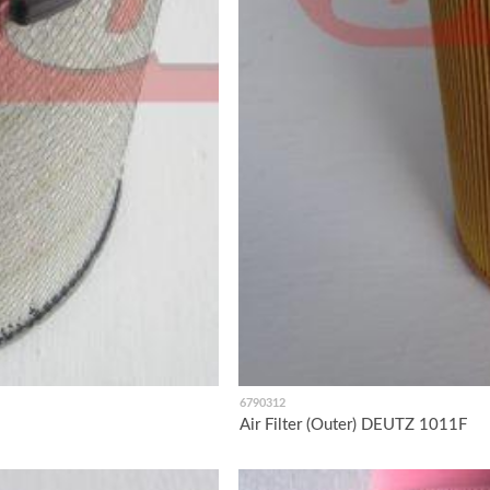
6790312
Air Filter (Outer) DEUTZ 1011F