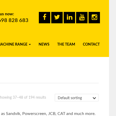
 us now:
698 828 683
MACHINE RANGE
NEWS
THE TEAM
CONTACT
howing 37–48 of 194 results
uch as Sandvik, Powerscreen, JCB, CAT and much more.