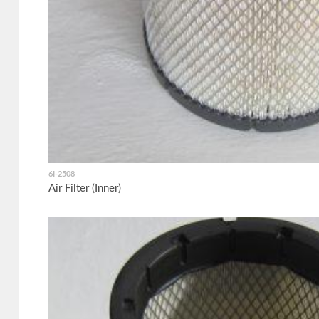
6I-2508
Air Filter (Inner)