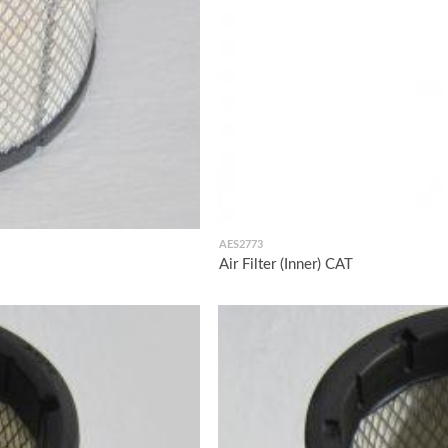
AES2773
Air Filter (Inner) CAT