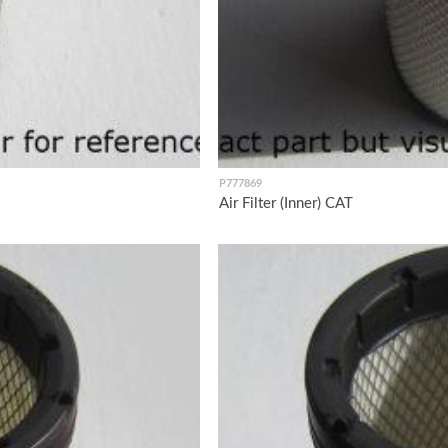
P777869
Air Filter (Inner) CAT