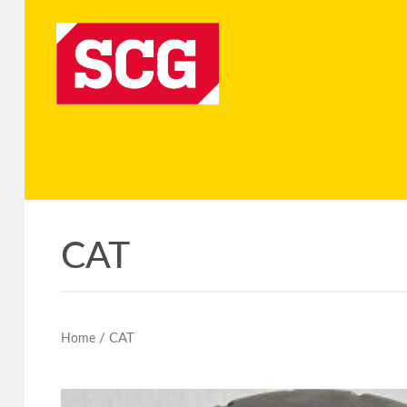
CAT
/ CAT
Home