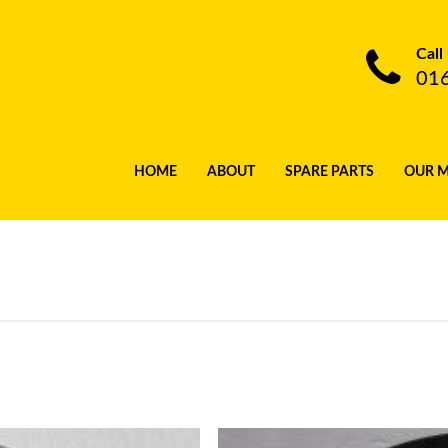
Call
01
HOME
ABOUT
SPARE PARTS
OUR 