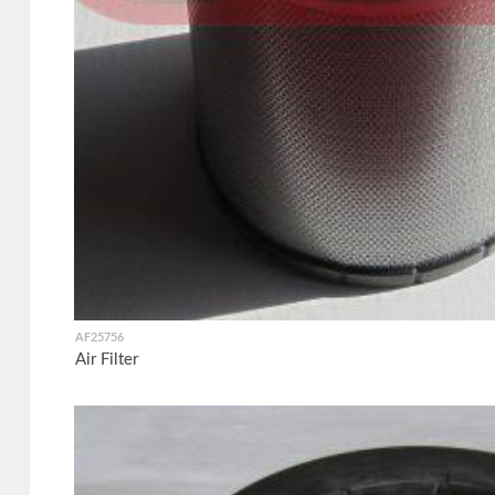
AF25756
Air Filter