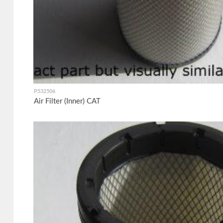
P532506
Air Filter (Inner) CAT