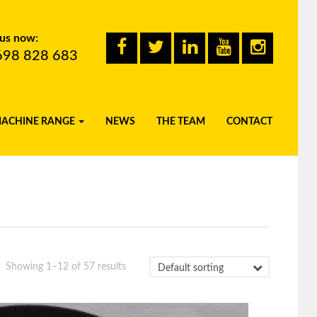
 us now:
698 828 683
MACHINE RANGE
NEWS
THE TEAM
CONTACT
Showing 1–12 of 57 results