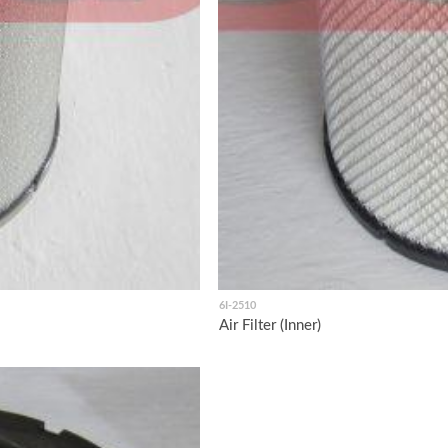
6I-2510
Air Filter (Inner)