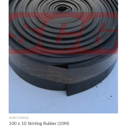
SKIRT100X10
100 x 10 Skirting Rubber (10M)