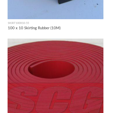
SKIRT100X10-55
100 x 10 Skirting Rubber (10M)