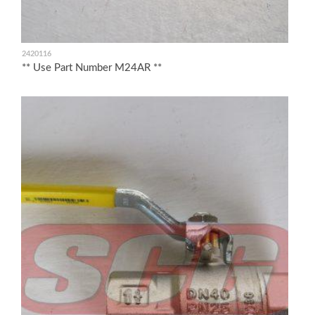
2420116
** Use Part Number M24AR **