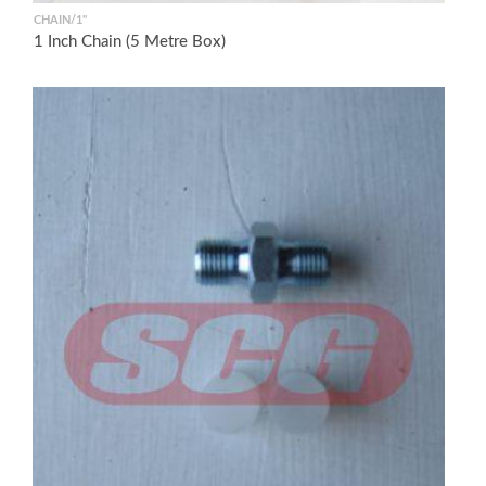
CHAIN/1"
1 Inch Chain (5 Metre Box)