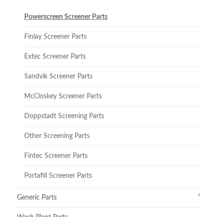
Powerscreen Screener Parts
Finlay Screener Parts
Extec Screener Parts
Sandvik Screener Parts
McCloskey Screener Parts
Doppstadt Screening Parts
Other Screening Parts
Fintec Screener Parts
Portafill Screener Parts
Generic Parts