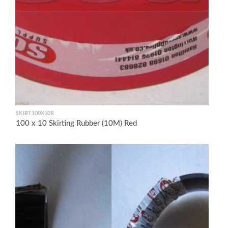
SKIRT100X10R
100 x 10 Skirting Rubber (10M) Red