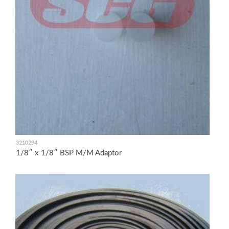
3210294
1/8″ x 1/8″ BSP M/M Adaptor