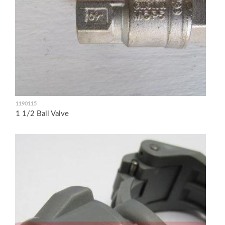
1190115
1 1/2 Ball Valve