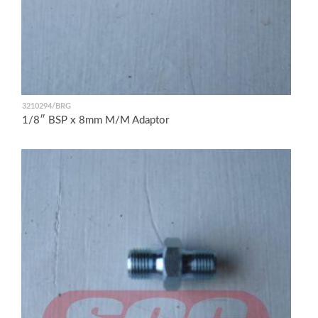
3210294/BRG
1/8″ BSP x 8mm M/M Adaptor