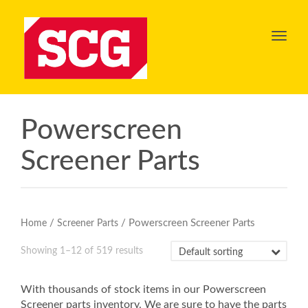
Toggl
navig
Powerscreen
Screener Parts
/
/ Powerscreen Screener Parts
Home
Screener Parts
Showing 1–12 of 519 results
With thousands of stock items in our Powerscreen
Screener parts inventory. We are sure to have the parts