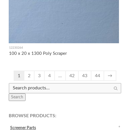
12230264
100 x 20 x 1300 Poly Scraper
1
2
3
4
…
42
43
44
→
Search
BROWSE PRODUCTS:
Screener Parts