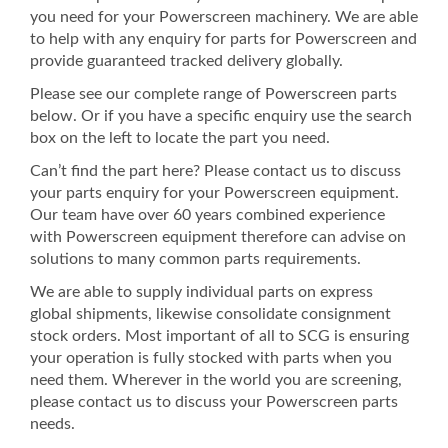
you need for your Powerscreen machinery. We are able
to help with any enquiry for parts for Powerscreen and
provide guaranteed tracked delivery globally.
Please see our complete range of Powerscreen parts
below. Or if you have a specific enquiry use the search
box on the left to locate the part you need.
Can’t find the part here? Please contact us to discuss
your parts enquiry for your Powerscreen equipment.
Our team have over 60 years combined experience
with Powerscreen equipment therefore can advise on
solutions to many common parts requirements.
We are able to supply individual parts on express
global shipments, likewise consolidate consignment
stock orders. Most important of all to SCG is ensuring
your operation is fully stocked with parts when you
need them. Wherever in the world you are screening,
please contact us to discuss your Powerscreen parts
needs.