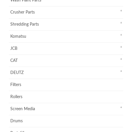
Wash Plant Parts
Crusher Parts
Shredding Parts
Komatsu
JCB
CAT
DEUTZ
Filters
Rollers
Screen Media
Drums