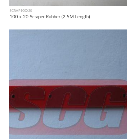
SCRAP100X20
100 x 20 Scraper Rubber (2.5M Length)