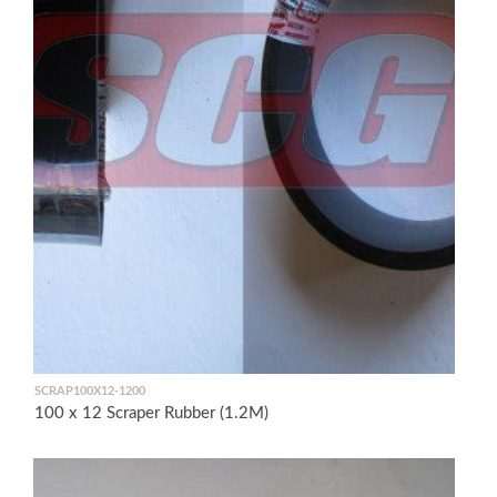
SCRAP100X12-1200
100 x 12 Scraper Rubber (1.2M)