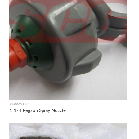
PSPRAY11/2
1 1/4 Pegson Spray Nozzle