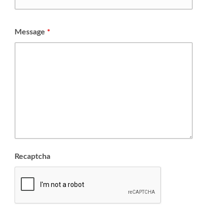
Message
*
Recaptcha