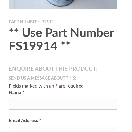
PART NUMBER:
R160T
** Use Part Number
FS19914 **
ENQUIRE ABOUT THIS PRODUCT:
SEND US A MESSAGE ABOUT THIS:
Fields marked with an
*
are required
Name
*
Email Address
*