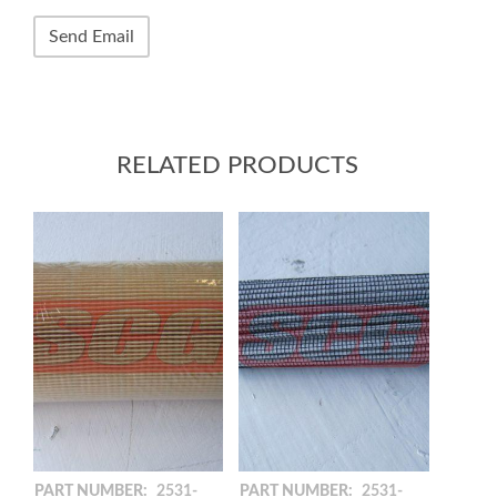
RELATED PRODUCTS
PART NUMBER:
2531-
PART NUMBER:
2531-