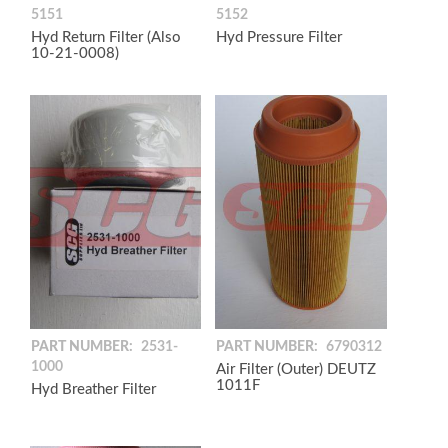
5151
5152
Hyd Return Filter (Also
Hyd Pressure Filter
10-21-0008)
PART NUMBER:
2531-
PART NUMBER:
6790312
1000
Air Filter (Outer) DEUTZ
1011F
Hyd Breather Filter