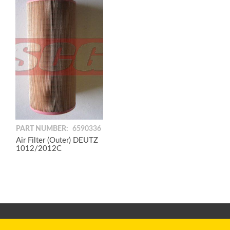
PART NUMBER:
6590336
Air Filter (Outer) DEUTZ
1012/2012C