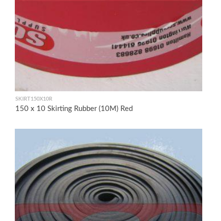
SKIRT150X10R
150 x 10 Skirting Rubber (10M) Red