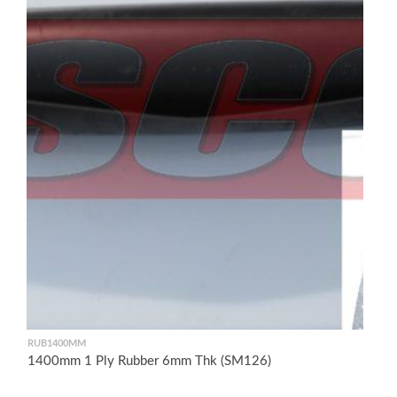
RUB1400MM
1400mm 1 Ply Rubber 6mm Thk (SM126)