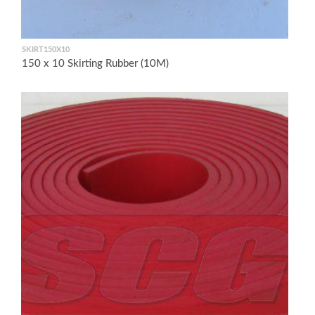
SKIRT150X10
150 x 10 Skirting Rubber (10M)