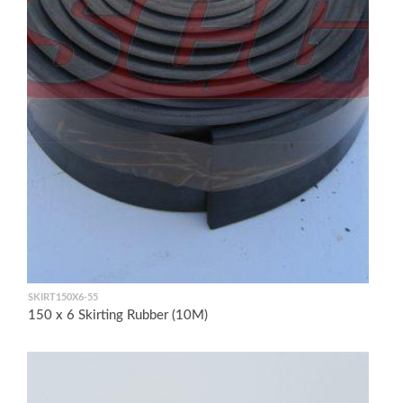
SKIRT150X6-55
150 x 6 Skirting Rubber (10M)