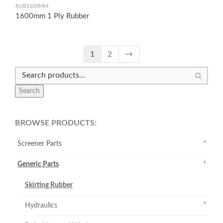
RUB1600MM
1600mm 1 Ply Rubber
1
2
→
Search
BROWSE PRODUCTS:
Screener Parts
Generic Parts
Skirting Rubber
Hydraulics