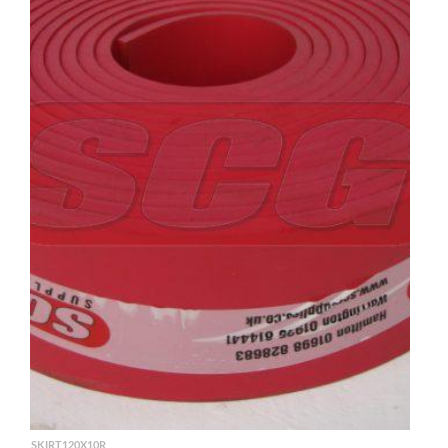
SKIRT120X10R