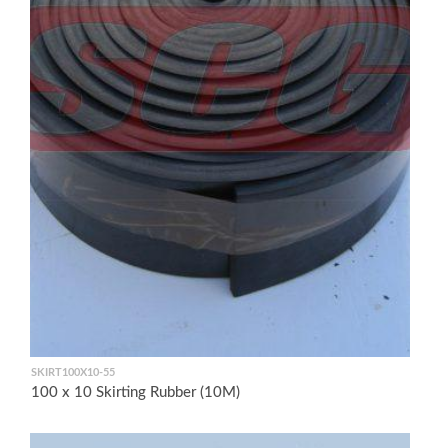
SKIRT100X10-55
100 x 10 Skirting Rubber (10M)