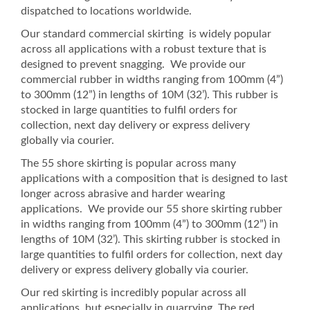
dispatched to locations worldwide.
Our standard commercial skirting is widely popular
across all applications with a robust texture that is
designed to prevent snagging. We provide our
commercial rubber in widths ranging from 100mm (4”)
to 300mm (12”) in lengths of 10M (32’). This rubber is
stocked in large quantities to fulfil orders for
collection, next day delivery or express delivery
globally via courier.
The 55 shore skirting is popular across many
applications with a composition that is designed to last
longer across abrasive and harder wearing
applications. We provide our 55 shore skirting rubber
in widths ranging from 100mm (4”) to 300mm (12”) in
lengths of 10M (32’). This skirting rubber is stocked in
large quantities to fulfil orders for collection, next day
delivery or express delivery globally via courier.
Our red skirting is incredibly popular across all
applications, but especially in quarrying. The red