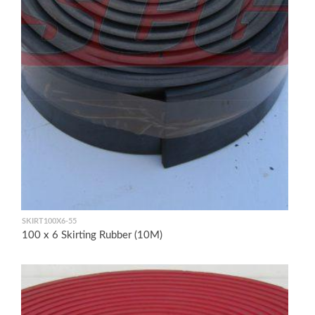
SKIRT100X6-55
100 x 6 Skirting Rubber (10M)