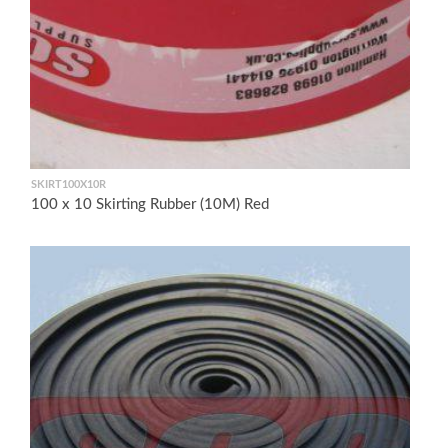
SKIRT100X10R
100 x 10 Skirting Rubber (10M) Red