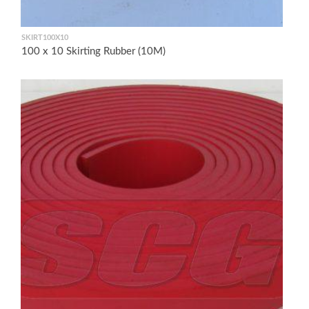
SKIRT100X10
100 x 10 Skirting Rubber (10M)