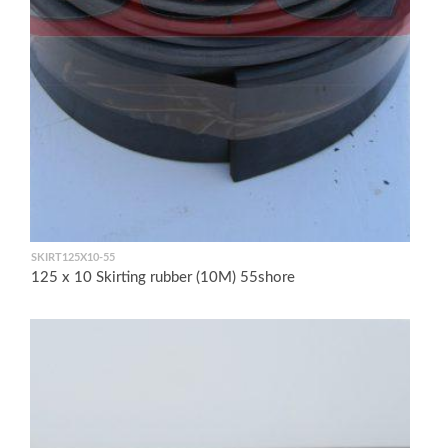
SKIRT125X10-55
125 x 10 Skirting rubber (10M) 55shore