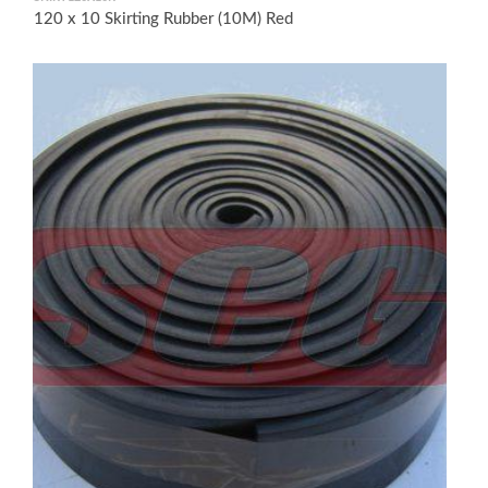
120 x 10 Skirting Rubber (10M) Red