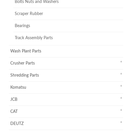
Bolts Nuts and Washers
Scraper Rubber
Bearings
Track Assembly Parts
Wash Plant Parts
Crusher Parts
Shredding Parts
Komatsu
JCB
CAT
DEUTZ