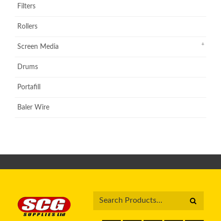
Filters
Rollers
Screen Media
Drums
Portafill
Baler Wire