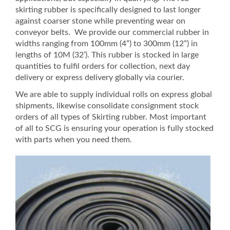
skirting rubber is specifically designed to last longer
against coarser stone while preventing wear on
conveyor belts. We provide our commercial rubber in
widths ranging from 100mm (4”) to 300mm (12”) in
lengths of 10M (32’). This rubber is stocked in large
quantities to fulfil orders for collection, next day
delivery or express delivery globally via courier.
We are able to supply individual rolls on express global
shipments, likewise consolidate consignment stock
orders of all types of Skirting rubber. Most important
of all to SCG is ensuring your operation is fully stocked
with parts when you need them.