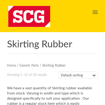
Toggl
navig
Skirting Rubber
/
/ Skirting Rubber
Home
Generic Parts
Showing 1–12 of 20 results
We have a vast quantity of Skirting rubber available
from stock. Varying in width and type which is
designed specifically to suit your application. Our
rubber is a regular stock item which is easily