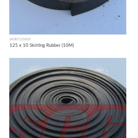
SKIRT125X10
125 x 10 Skirting Rubber (10M)