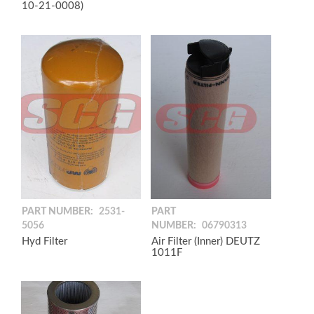
10-21-0008)
PART NUMBER:
2531-
PART
5056
NUMBER:
06790313
Hyd Filter
Air Filter (Inner) DEUTZ
1011F