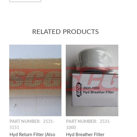
RELATED PRODUCTS
PART NUMBER:
2531-
PART NUMBER:
2531-
5151
1000
Hyd Return Filter (Also
Hyd Breather Filter