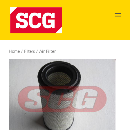
Toggl
navig
/
/ Air Filter
Home
Filters