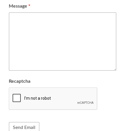
Message
*
Recaptcha