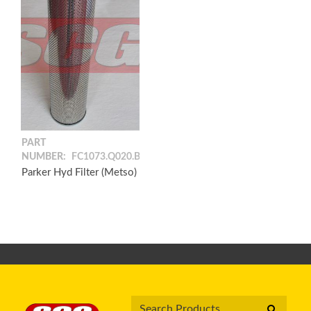
PART
NUMBER:
FC1073.Q020.BF
Parker Hyd Filter (Metso)