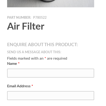
PART NUMBER:
P780522
Air Filter
ENQUIRE ABOUT THIS PRODUCT:
SEND US A MESSAGE ABOUT THIS:
Fields marked with an
*
are required
Name
*
Email Address
*