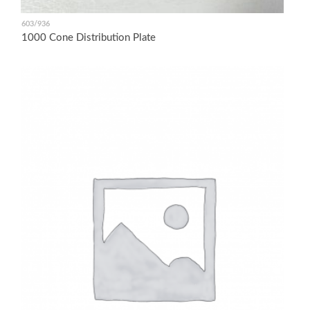
603/936
1000 Cone Distribution Plate