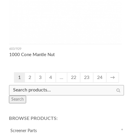
603/929
1000 Cone Mantle Nut
1
2
3
4
…
22
23
24
→
Search
BROWSE PRODUCTS:
Screener Parts