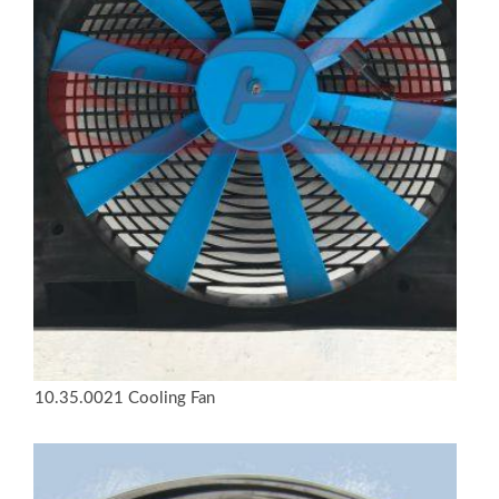
10.35.0021 Cooling Fan