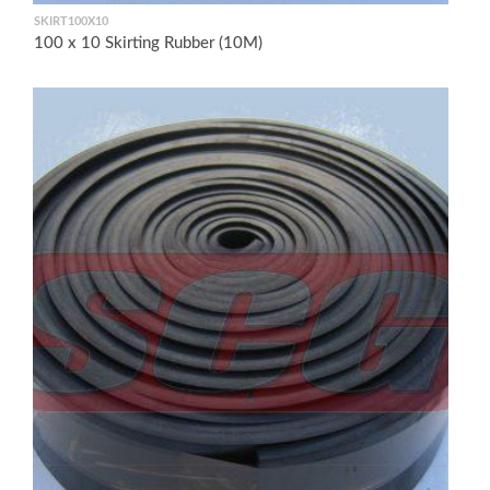
SKIRT100X10
100 x 10 Skirting Rubber (10M)