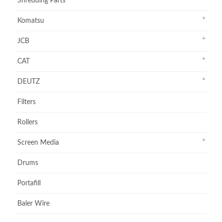
Shredding Parts
Komatsu
JCB
CAT
DEUTZ
Filters
Rollers
Screen Media
Drums
Portafill
Baler Wire