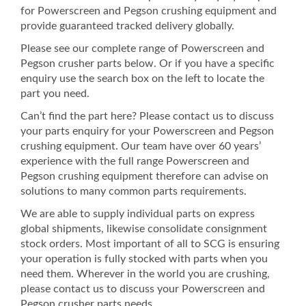
for Powerscreen and Pegson crushing equipment and
provide guaranteed tracked delivery globally.
Please see our complete range of Powerscreen and
Pegson crusher parts below. Or if you have a specific
enquiry use the search box on the left to locate the
part you need.
Can’t find the part here? Please contact us to discuss
your parts enquiry for your Powerscreen and Pegson
crushing equipment. Our team have over 60 years’
experience with the full range Powerscreen and
Pegson crushing equipment therefore can advise on
solutions to many common parts requirements.
We are able to supply individual parts on express
global shipments, likewise consolidate consignment
stock orders. Most important of all to SCG is ensuring
your operation is fully stocked with parts when you
need them. Wherever in the world you are crushing,
please contact us to discuss your Powerscreen and
Pegson crusher parts needs.