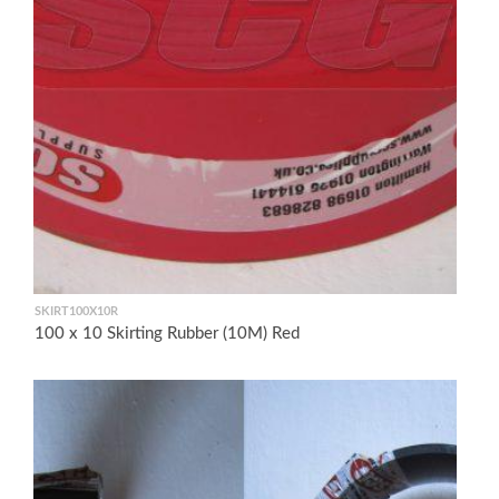
SKIRT100X10R
100 x 10 Skirting Rubber (10M) Red