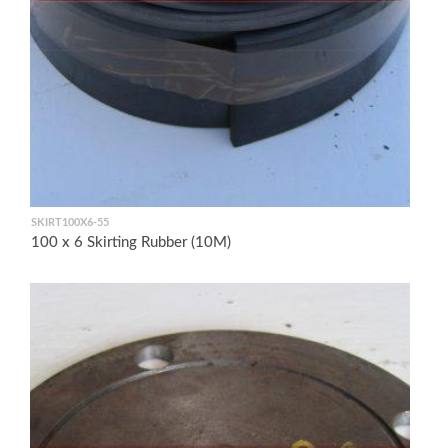
SKIRT100X6-55
100 x 6 Skirting Rubber (10M)