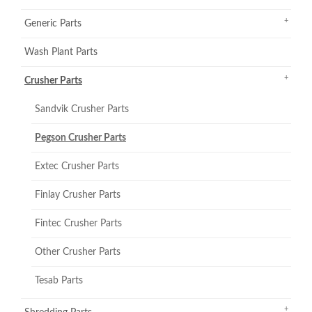
Generic Parts
Wash Plant Parts
Crusher Parts
Sandvik Crusher Parts
Pegson Crusher Parts
Extec Crusher Parts
Finlay Crusher Parts
Fintec Crusher Parts
Other Crusher Parts
Tesab Parts