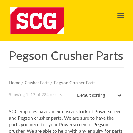
Toggl
navig
Pegson Crusher Parts
/
/ Pegson Crusher Parts
Home
Crusher Parts
Showing 1–12 of 284 results
SCG Supplies have an extensive stock of Powerscreen
and Pegson crusher parts. We are sure to have the
parts you need for your Powerscreen or Pegson
crusher. We are able to help with any enquiry for parts