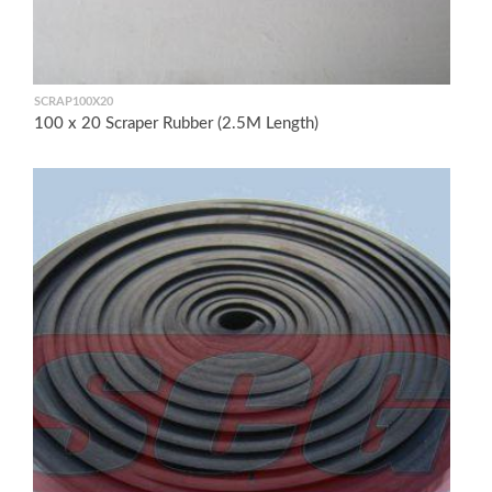
SCRAP100X20
100 x 20 Scraper Rubber (2.5M Length)