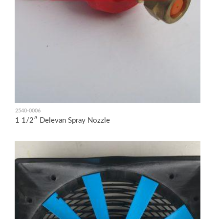
2540-0006
1 1/2″ Delevan Spray Nozzle