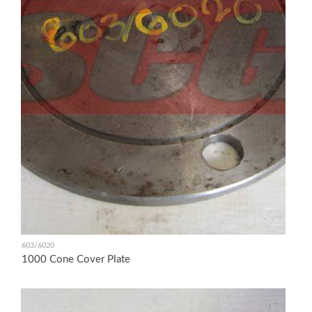
603/6020
1000 Cone Cover Plate