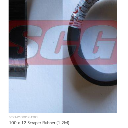
SCRAP100X12-1200
100 x 12 Scraper Rubber (1.2M)