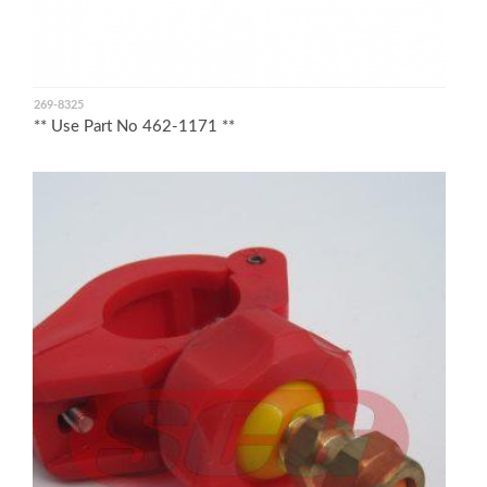
269-8325
** Use Part No 462-1171 **