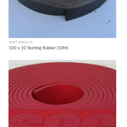
SKIRT100X10-55
100 x 10 Skirting Rubber (10M)