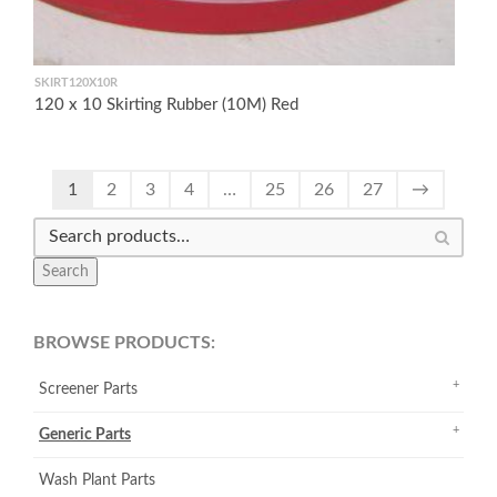
SKIRT120X10R
120 x 10 Skirting Rubber (10M) Red
1
2
3
4
…
25
26
27
→
Search
BROWSE PRODUCTS:
Screener Parts
Generic Parts
Wash Plant Parts