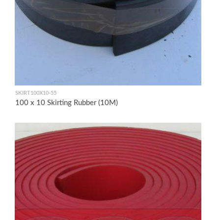
SKIRT100X10-55
100 x 10 Skirting Rubber (10M)