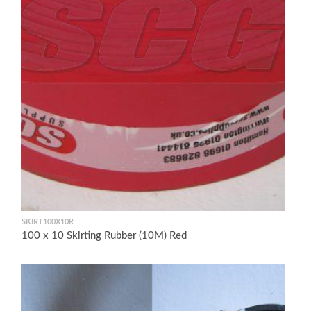
SKIRT100X10R
100 x 10 Skirting Rubber (10M) Red