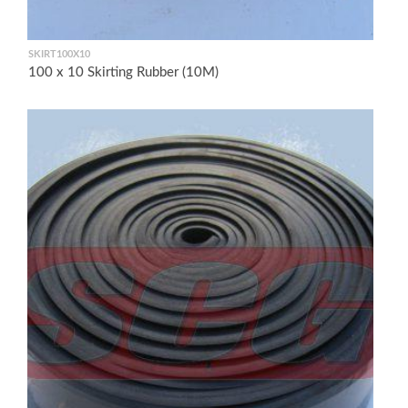
SKIRT100X10
100 x 10 Skirting Rubber (10M)