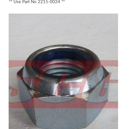
** Use Part No 2215-0024 **