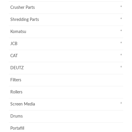
Crusher Parts
Shredding Parts
Komatsu
JCB
CAT
DEUTZ
Filters
Rollers
Screen Media
Drums
Portafill