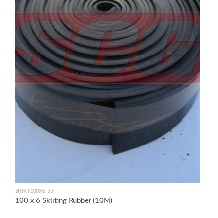
SKIRT100X6-55
100 x 6 Skirting Rubber (10M)