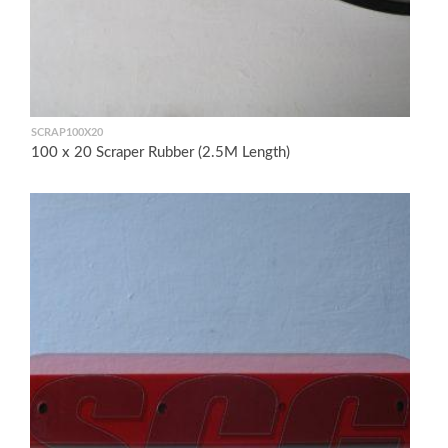
SCRAP100X20
100 x 20 Scraper Rubber (2.5M Length)