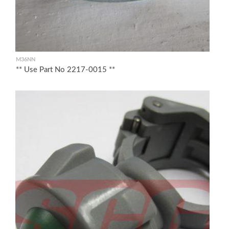
M36NN
** Use Part No 2217-0015 **