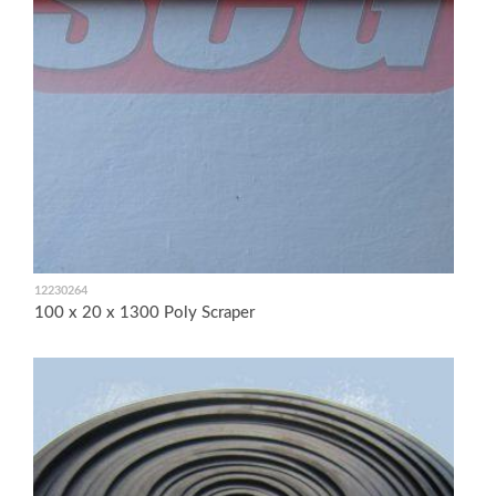
12230264
100 x 20 x 1300 Poly Scraper