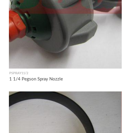
PSPRAY11/2
1 1/4 Pegson Spray Nozzle