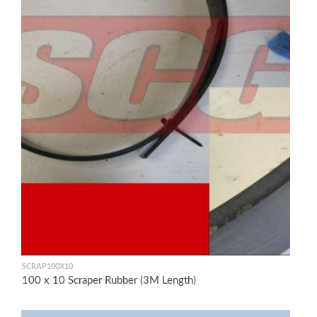
SCRAP100X10
100 x 10 Scraper Rubber (3M Length)