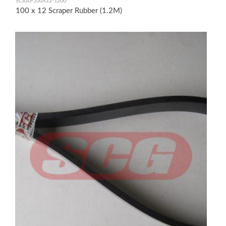
SCRAP100X12-1200
100 x 12 Scraper Rubber (1.2M)