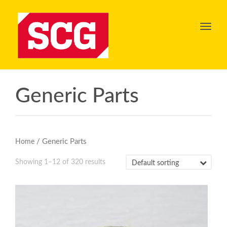
Toggl
navig
Generic Parts
/ Generic Parts
Home
Showing 1–12 of 320 results