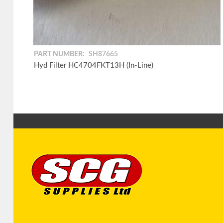
PART NUMBER:
SH87665
Hyd Filter HC4704FKT13H (In-Line)