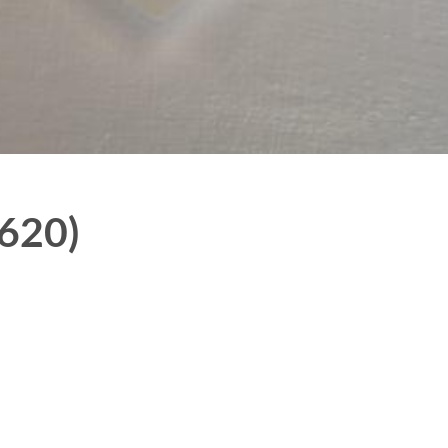
7620)