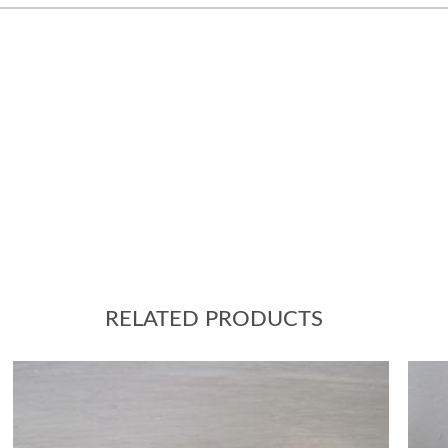
RELATED PRODUCTS