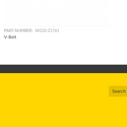
PART NUMBER:
04120-21761
V-Belt