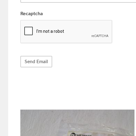
Recaptcha