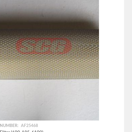
 NUMBER:
AF25468