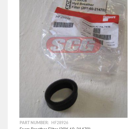
PART NUMBER:
HF28926