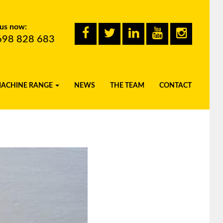
 us now:
698 828 683
MACHINE RANGE
NEWS
THE TEAM
CONTACT