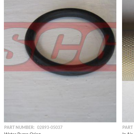
PART NUMBER:
02893-05037
PART