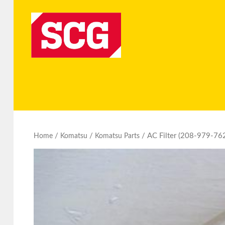
/
/
/ AC Filter (208-979-76
Home
Komatsu
Komatsu Parts