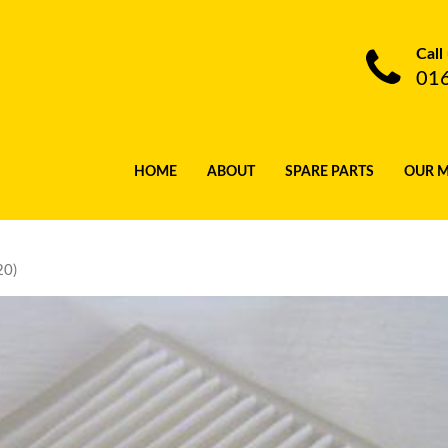
Call
01
HOME
ABOUT
SPARE PARTS
OUR 
20)