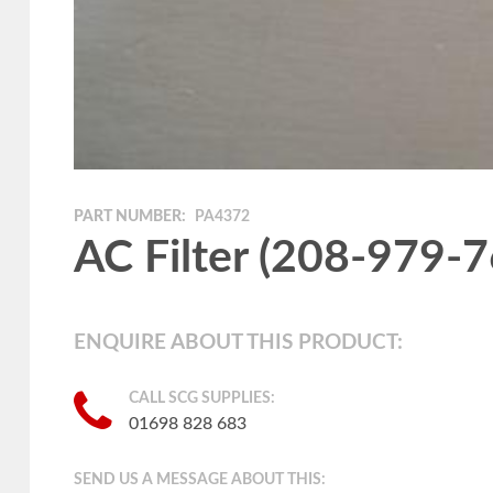
PART NUMBER:
PA4372
AC Filter (208-979-
ENQUIRE ABOUT THIS PRODUCT:
CALL SCG SUPPLIES:
01698 828 683
SEND US A MESSAGE ABOUT THIS: