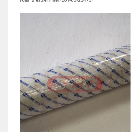
Foam Breather Filter (20Y-60-21470)