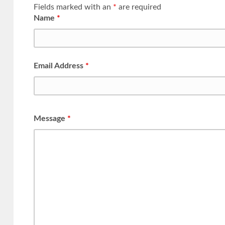
Fields marked with an
*
are required
Name
*
Email Address
*
Message
*