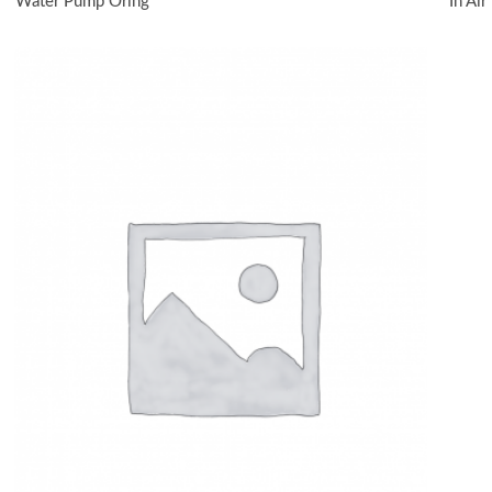
Water Pump Oring
In Ai