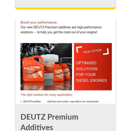
DEUTZ Premium
Additives