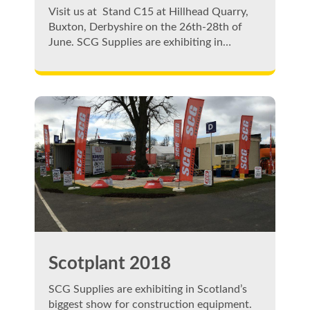
Visit us at Stand C15 at Hillhead Quarry,
Buxton, Derbyshire on the 26th-28th of
June. SCG Supplies are exhibiting in…
Scotplant 2018
SCG Supplies are exhibiting in Scotland’s
biggest show for construction equipment.