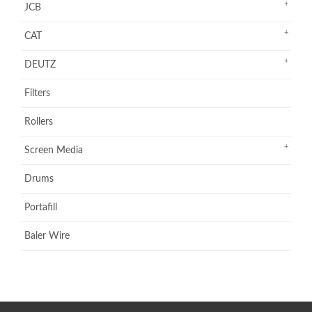
JCB
CAT
DEUTZ
Filters
Rollers
Screen Media
Drums
Portafill
Baler Wire