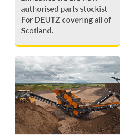
authorised parts stockist
For DEUTZ covering all of
Scotland.