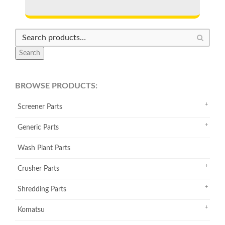
Search
BROWSE PRODUCTS:
Screener Parts
Generic Parts
Wash Plant Parts
Crusher Parts
Shredding Parts
Komatsu