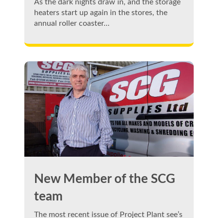
As the dark nights draw in, and the storage
heaters start up again in the stores, the
annual roller coaster…
New Member of the SCG
team
The most recent issue of Project Plant see’s