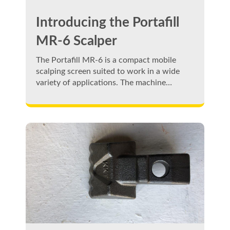
Introducing the Portafill
MR-6 Scalper
The Portafill MR-6 is a compact mobile
scalping screen suited to work in a wide
variety of applications. The machine…