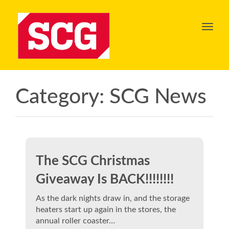
Toggl
navig
Category:
SCG News
The SCG Christmas
Giveaway Is BACK!!!!!!!!
As the dark nights draw in, and the storage
heaters start up again in the stores, the
annual roller coaster…