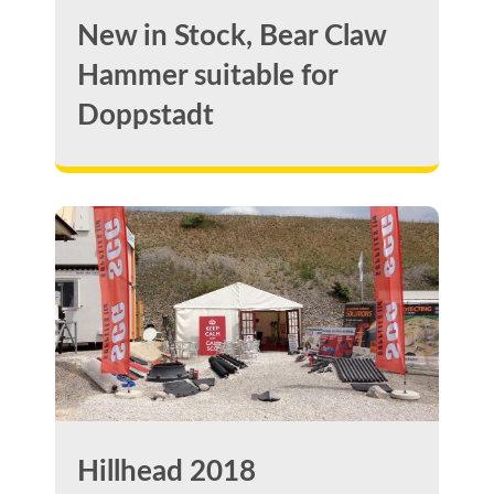
New in Stock, Bear Claw
Hammer suitable for
Doppstadt
Hillhead 2018