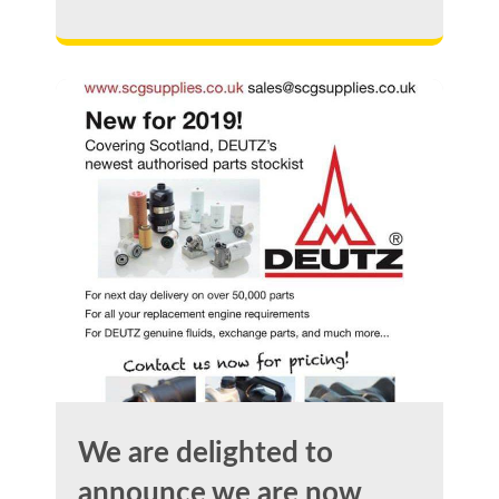
We are delighted to
announce we are now