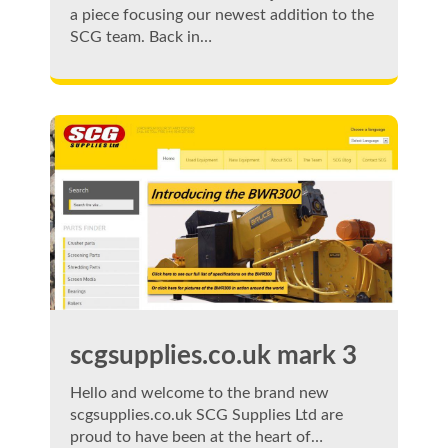
a piece focusing our newest addition to the
SCG team. Back in…
scgsupplies.co.uk mark 3
Hello and welcome to the brand new
scgsupplies.co.uk SCG Supplies Ltd are
proud to have been at the heart of…