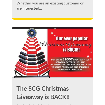
Whether you are an existing customer or
are interested…
The SCG Christmas
Giveaway is BACK!!