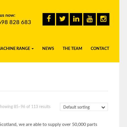
 us now:
698 828 683
MACHINE RANGE
NEWS
THE TEAM
CONTACT
howing 85–96 of 113 results
Scotland, we are able to supply over 50,000 parts