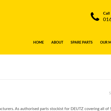
Call
01
HOME
ABOUT
SPARE PARTS
OUR 
S
turers. As authorised parts stockist for DEUTZ covering all of 