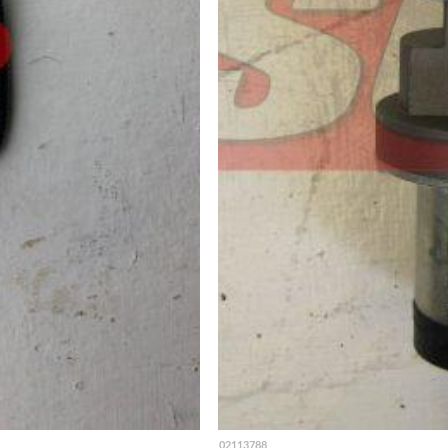
02113788