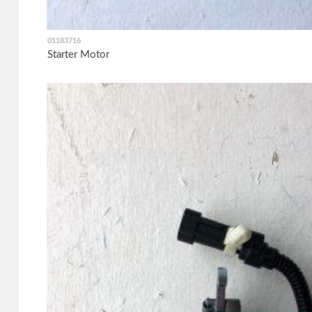
01183716
Starter Motor