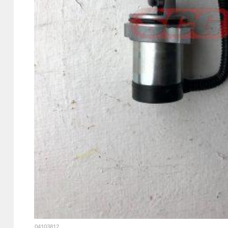
04103812