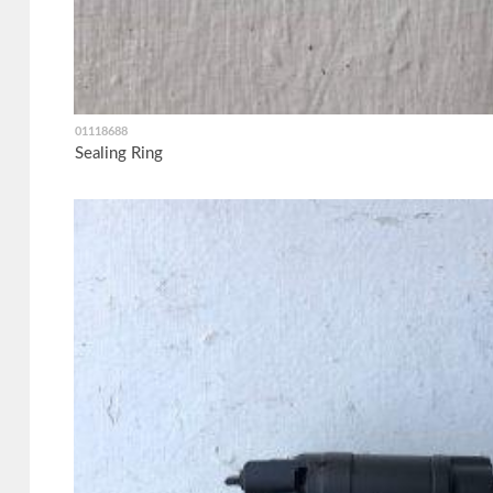
01118688
Sealing Ring