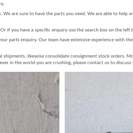
re.
 We are sure to have the parts you need. We are able to help w
 if you have a specific enquiry use the search box on the left t
 your parts enquiry. Our team have extensive experience with th
al shipments, likewise consolidate consignment stock orders. Mo
ver in the world you are crushing, please contact us to discus