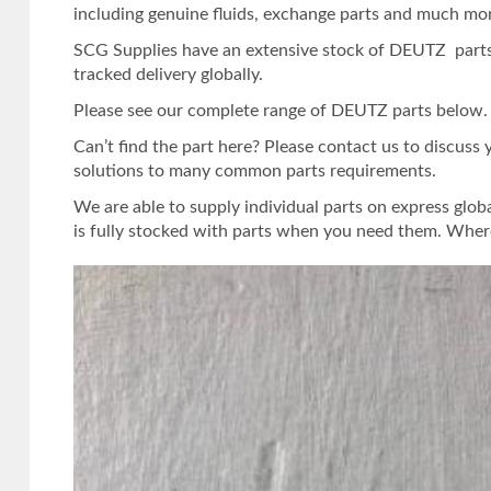
including genuine fluids, exchange parts and much mo
SCG Supplies have an extensive stock of DEUTZ parts.
tracked delivery globally.
Please see our complete range of DEUTZ parts below. Or
Can’t find the part here? Please contact us to discuss
solutions to many common parts requirements.
We are able to supply individual parts on express glob
is fully stocked with parts when you need them. Where