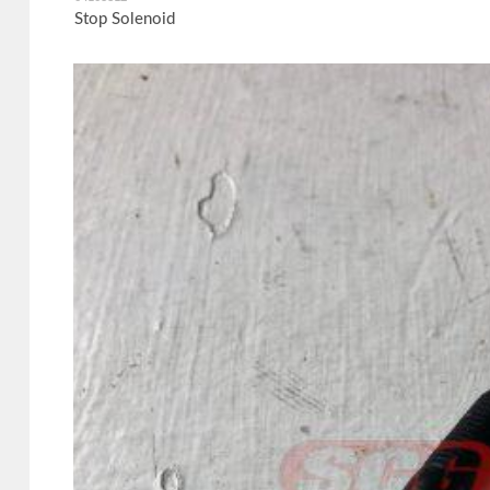
Stop Solenoid