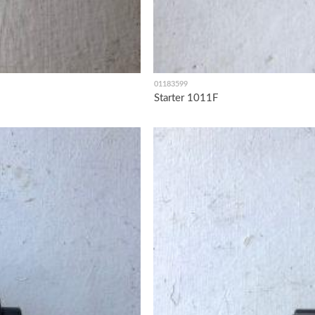
01183599
Starter 1011F