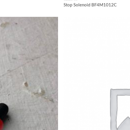
Stop Solenoid BF4M1012C