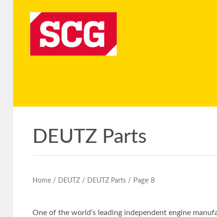
DEUTZ Parts
/
/
/ Page 8
Home
DEUTZ
DEUTZ Parts
One of the world’s leading independent engine manufac