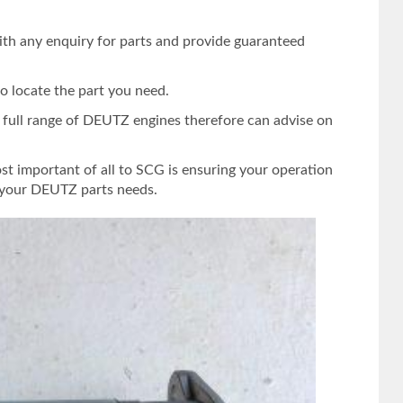
ith any enquiry for parts and provide guaranteed
o locate the part you need.
e full range of DEUTZ engines therefore can advise on
st important of all to SCG is ensuring your operation
s your DEUTZ parts needs.