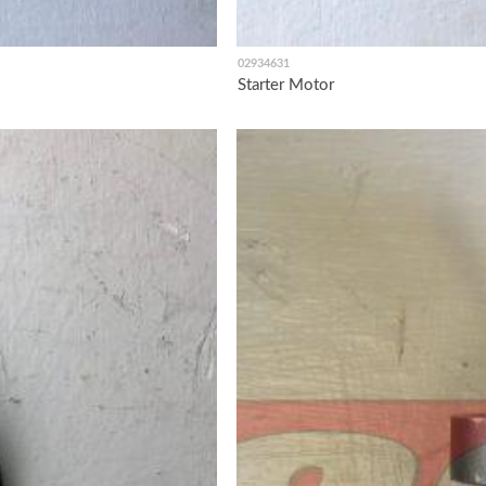
02934631
Starter Motor