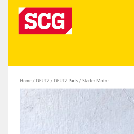
/
/
/ Starter Motor
Home
DEUTZ
DEUTZ Parts