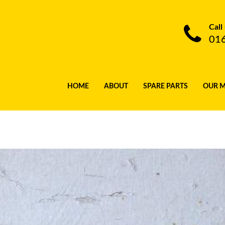
Call
01
HOME
ABOUT
SPARE PARTS
OUR 