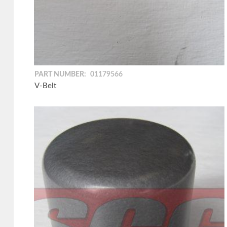
PART NUMBER:
01179566
V-Belt