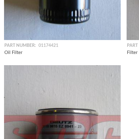
PART NUMBER:
01174421
PART
Oil Filter
Filter