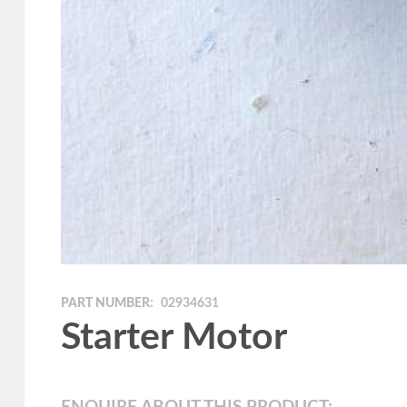
PART NUMBER:
02934631
Starter Motor