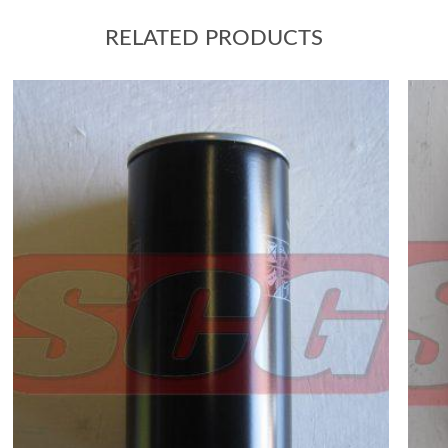
RELATED PRODUCTS