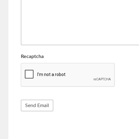
Recaptcha