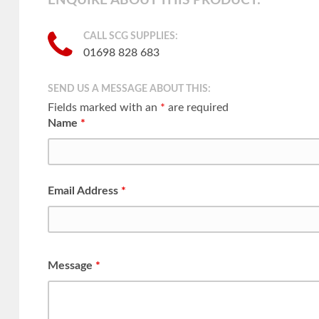
ENQUIRE ABOUT THIS PRODUCT:
CALL SCG SUPPLIES:
01698 828 683
SEND US A MESSAGE ABOUT THIS:
Fields marked with an
*
are required
Name
*
Email Address
*
Message
*