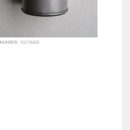
 NUMBER:
01174420