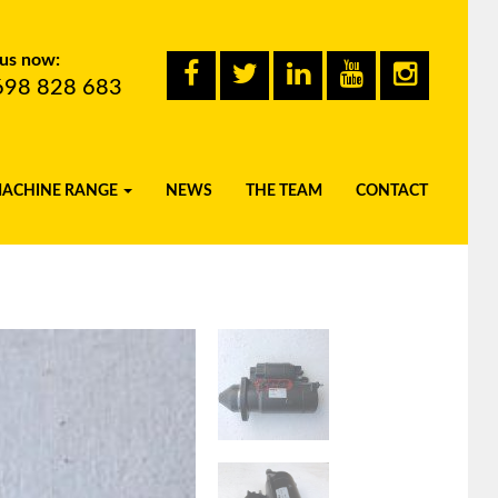
 us now:
698 828 683
MACHINE RANGE
NEWS
THE TEAM
CONTACT