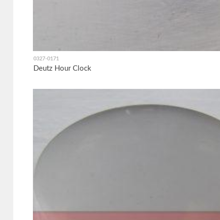
0327-0171
Deutz Hour Clock