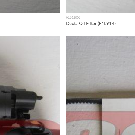
01182001
Deutz Oil Filter (F4L914)