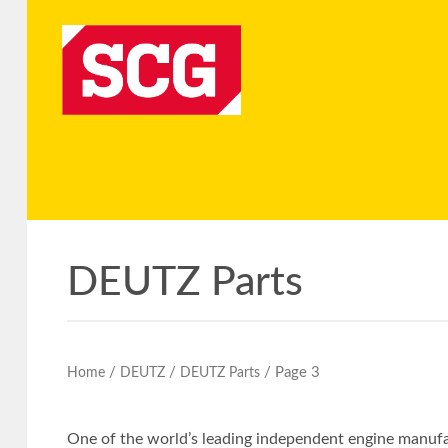
DEUTZ Parts
/
/
/ Page 3
Home
DEUTZ
DEUTZ Parts
One of the world’s leading independent engine manufac