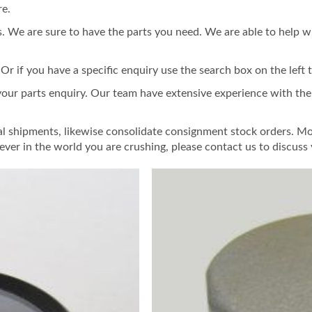
re.
 We are sure to have the parts you need. We are able to help w
 if you have a specific enquiry use the search box on the left t
 your parts enquiry. Our team have extensive experience with th
al shipments, likewise consolidate consignment stock orders. Mo
ver in the world you are crushing, please contact us to discus