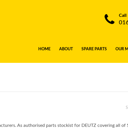
Call
01
HOME
ABOUT
SPARE PARTS
OUR 
S
turers. As authorised parts stockist for DEUTZ covering all of 