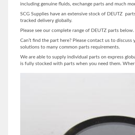
including genuine fluids, exchange parts and much mo
SCG Supplies have an extensive stock of DEUTZ parts.
tracked delivery globally.
Please see our complete range of DEUTZ parts below. Or
Can’t find the part here? Please contact us to discuss
solutions to many common parts requirements.
We are able to supply individual parts on express glob
is fully stocked with parts when you need them. Where