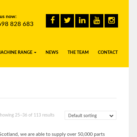
 us now:
698 828 683
MACHINE RANGE
NEWS
THE TEAM
CONTACT
howing 25–36 of 113 results
Scotland, we are able to supply over 50,000 parts