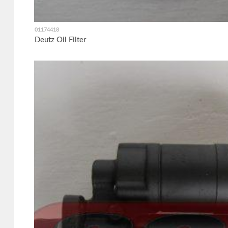
01174418
Deutz Oil Filter