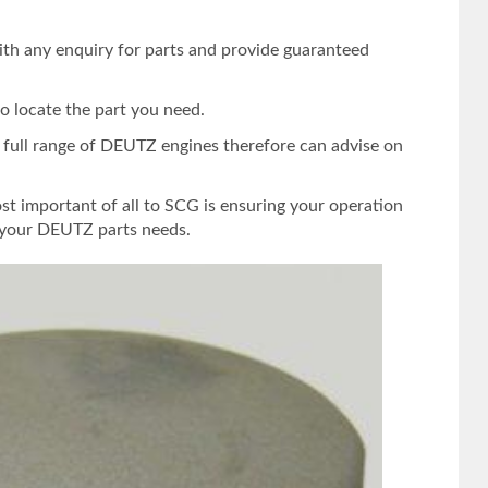
ith any enquiry for parts and provide guaranteed
o locate the part you need.
e full range of DEUTZ engines therefore can advise on
st important of all to SCG is ensuring your operation
s your DEUTZ parts needs.