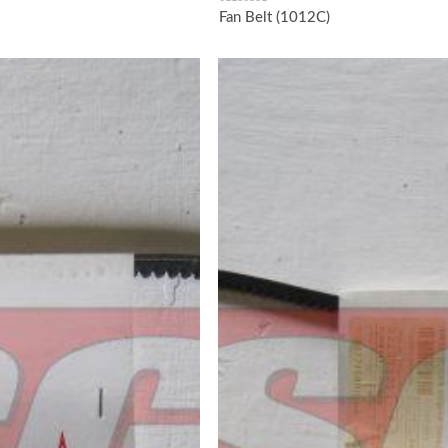
Fan Belt (1012C)