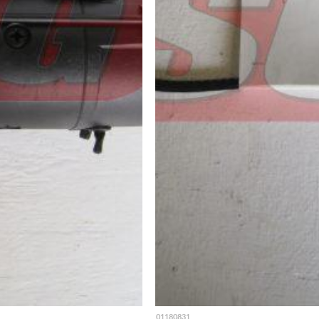
01180831