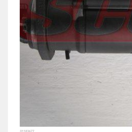
01183677