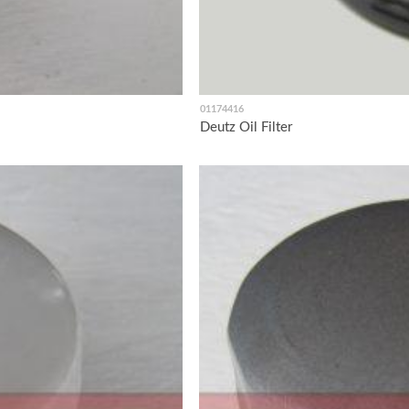
01174416
Deutz Oil Filter