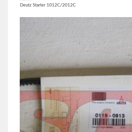
Deutz Starter 1012C/2012C