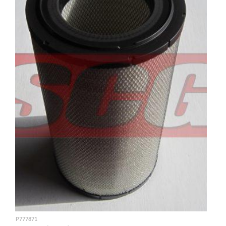
P777871