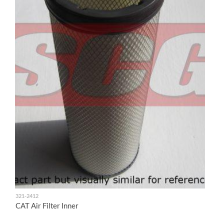
321-2412
CAT Air Filter Inner