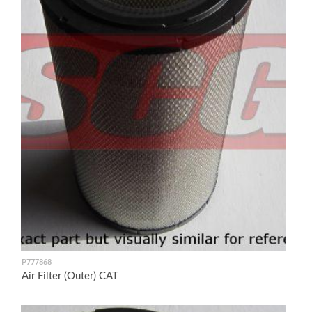
P777868
Air Filter (Outer) CAT