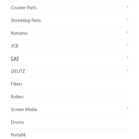
Crusher Parts
Shredding Parts
Komatsu
JCB
CAT
DEUTZ
Filters
Rollers
Screen Media
Drums
Portafill