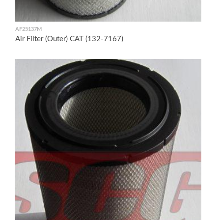
AF25137M
Air Filter (Outer) CAT (132-7167)