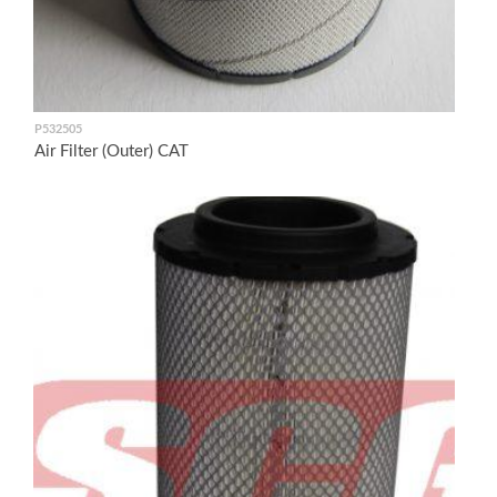
P532505
Air Filter (Outer) CAT