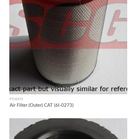
P532473
Air Filter (Outer) CAT (6I-0273)