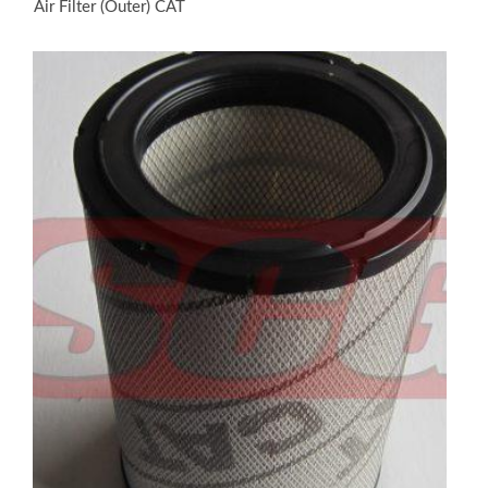
Air Filter (Outer) CAT