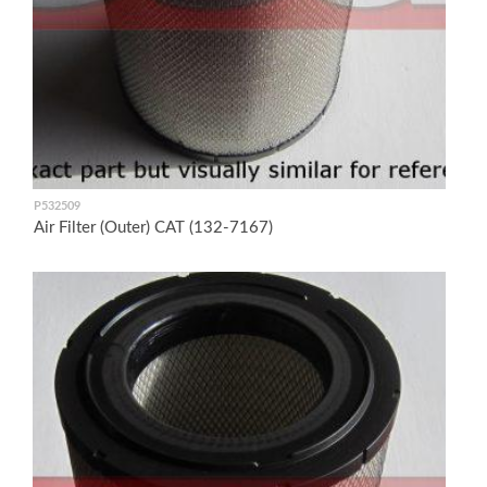
P532509
Air Filter (Outer) CAT (132-7167)