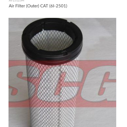
AF25125M
Air Filter (Outer) CAT (6I-2501)