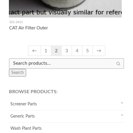
321-2411
CAT Air Filter Outer
←
1
2
3
4
5
→
Search
BROWSE PRODUCTS:
Screener Parts
Generic Parts
Wash Plant Parts