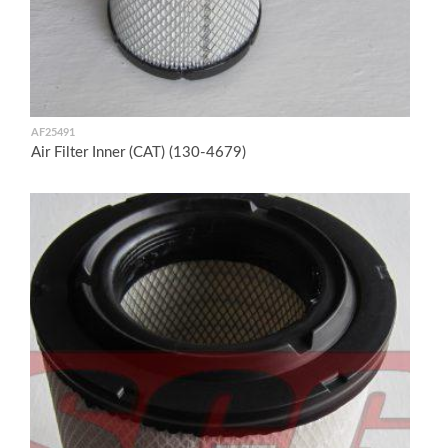
AF25491
Air Filter Inner (CAT) (130-4679)