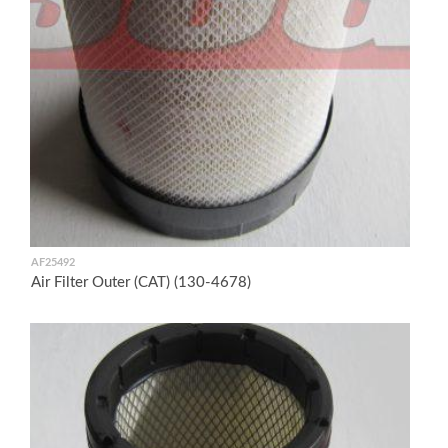
AF25492
Air Filter Outer (CAT) (130-4678)