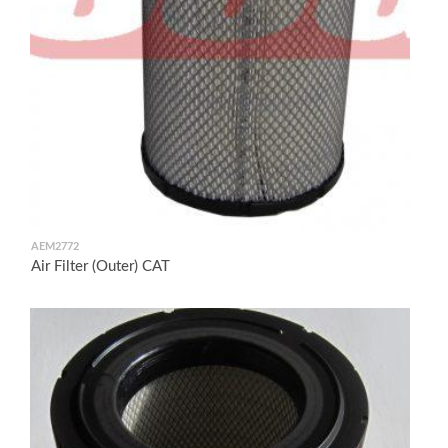
AEM2772
Air Filter (Outer) CAT