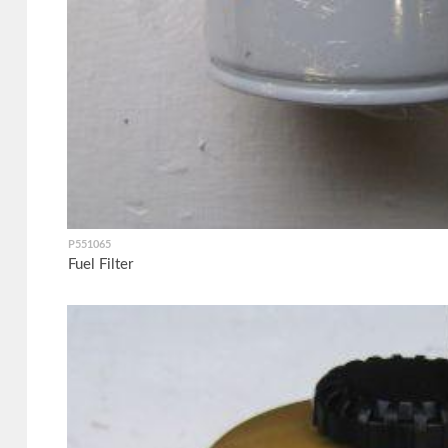
P551065
Fuel Filter