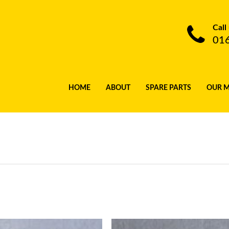
Call
01
HOME
ABOUT
SPARE PARTS
OUR 