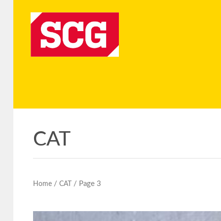
CAT
/
/ Page 3
Home
CAT