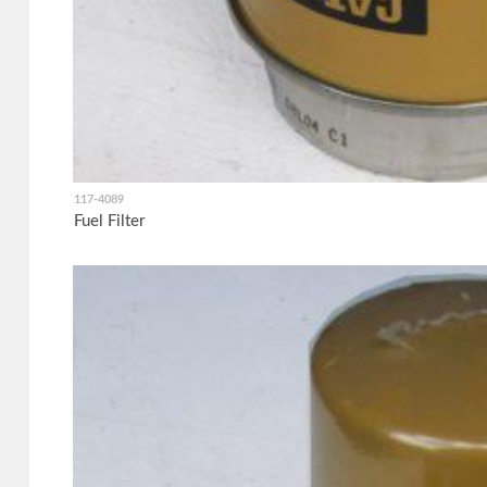
117-4089
Fuel Filter