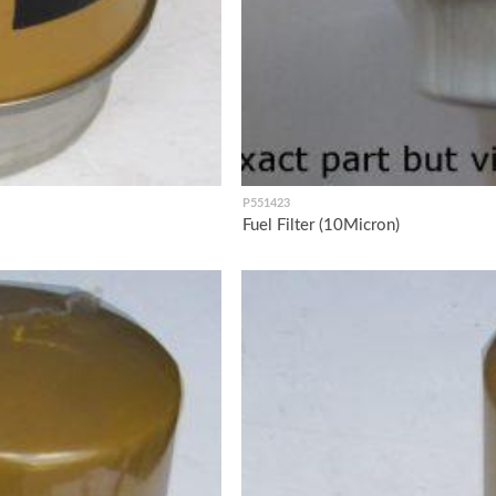
P551423
Fuel Filter (10Micron)