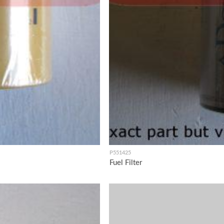
P551425
Fuel Filter