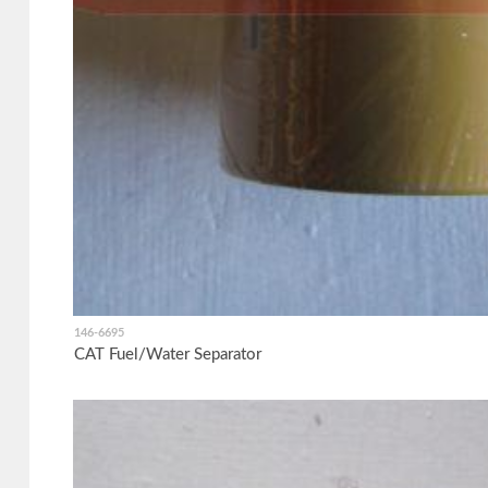
146-6695
CAT Fuel/Water Separator