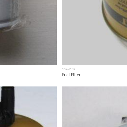
159-6102
Fuel Filter