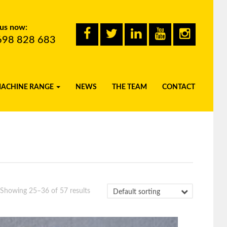
 us now:
698 828 683
MACHINE RANGE
NEWS
THE TEAM
CONTACT
Showing 25–36 of 57 results