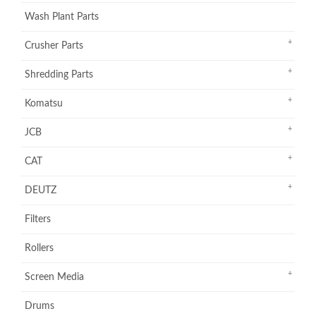
Wash Plant Parts
Crusher Parts
Shredding Parts
Komatsu
JCB
CAT
DEUTZ
Filters
Rollers
Screen Media
Drums