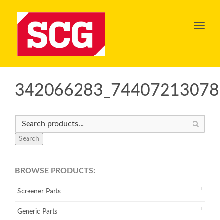
Toggl
navig
342066283_74407213078
Search
BROWSE PRODUCTS:
Screener Parts
Generic Parts