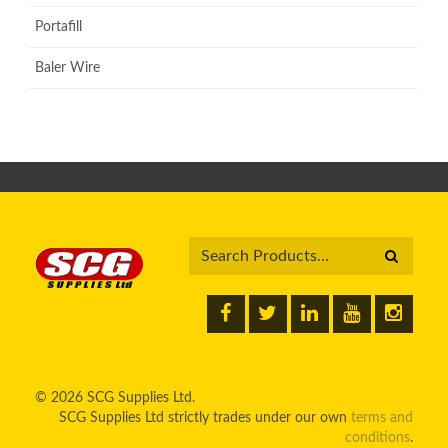
Portafill
Baler Wire
© 2026 SCG Supplies Ltd.
SCG Supplies Ltd strictly trades under our own
terms and
conditions
.