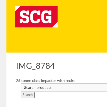
IMG_8784
25 tonne class impactor with recirc
Search