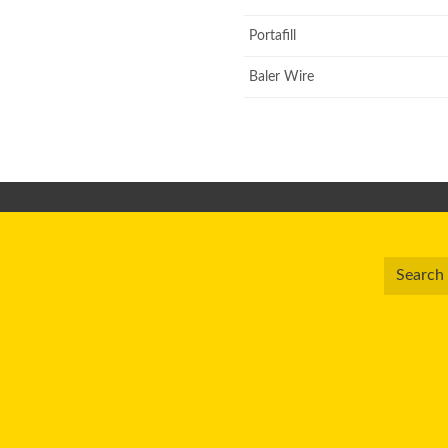
Portafill
Baler Wire