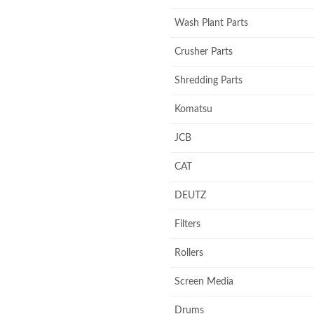
Wash Plant Parts
Crusher Parts
Shredding Parts
Komatsu
JCB
CAT
DEUTZ
Filters
Rollers
Screen Media
Drums