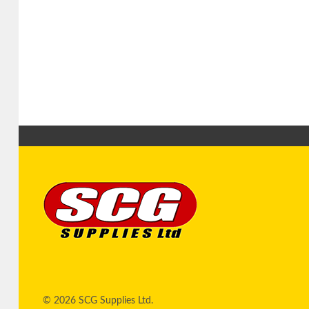
© 2026 SCG Supplies Ltd.