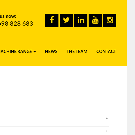
 us now:
698 828 683
MACHINE RANGE
NEWS
THE TEAM
CONTACT