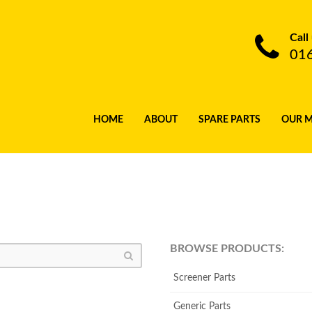
Call
01
HOME
ABOUT
SPARE PARTS
OUR 
BROWSE PRODUCTS:
Screener Parts
Generic Parts