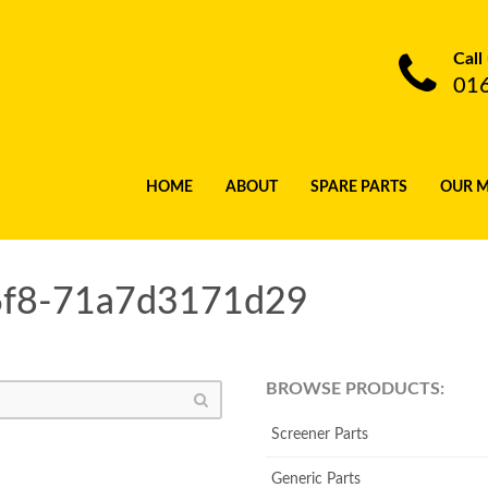
Call
01
HOME
ABOUT
SPARE PARTS
OUR 
6f8-71a7d3171d29
BROWSE PRODUCTS:
Screener Parts
Generic Parts