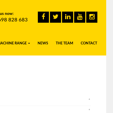
 us now:
698 828 683
MACHINE RANGE
NEWS
THE TEAM
CONTACT