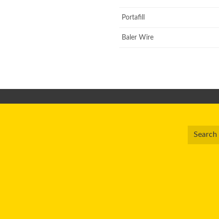
Portafill
Baler Wire