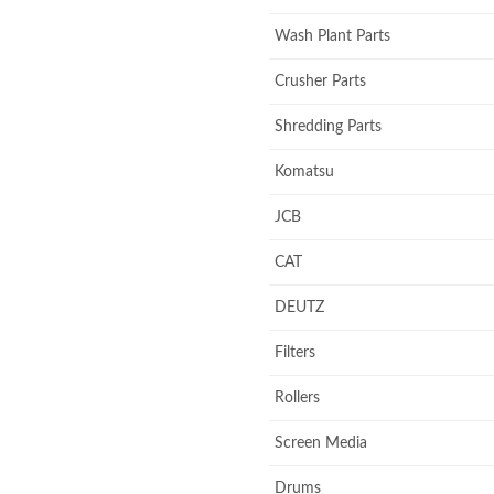
Wash Plant Parts
Crusher Parts
Shredding Parts
Komatsu
JCB
CAT
DEUTZ
Filters
Rollers
Screen Media
Drums