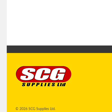
© 2026 SCG Supplies Ltd.