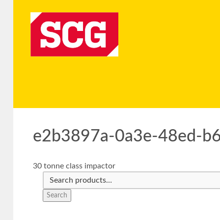
e2b3897a-0a3e-48ed-b
30 tonne class impactor
Search