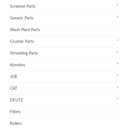
Screener Parts
Generic Parts
Wash Plant Parts
Crusher Parts
Shredding Parts
Komatsu
JCB
CAT
DEUTZ
Filters
Rollers