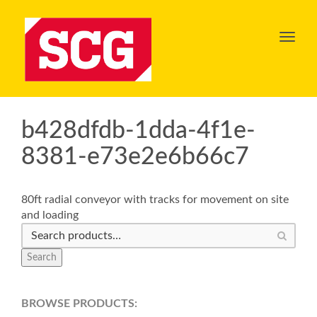
Toggl
navig
b428dfdb-1dda-4f1e-
8381-e73e2e6b66c7
80ft radial conveyor with tracks for movement on site
and loading
Search
BROWSE PRODUCTS: