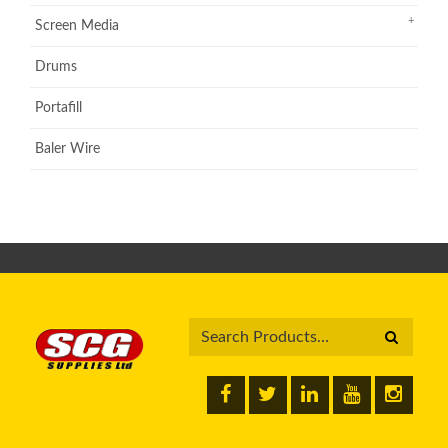
Screen Media
Drums
Portafill
Baler Wire