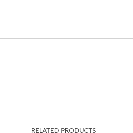
RELATED PRODUCTS