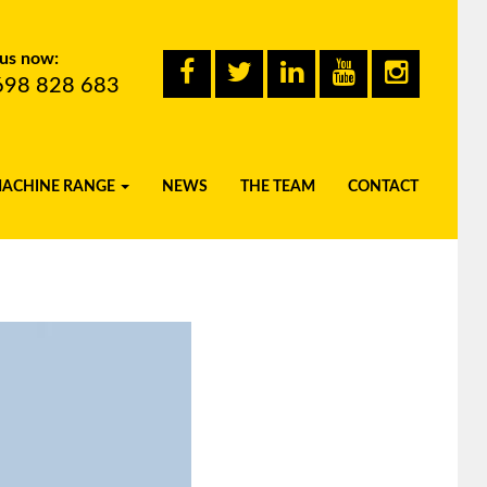
 us now:
698 828 683
MACHINE RANGE
NEWS
THE TEAM
CONTACT