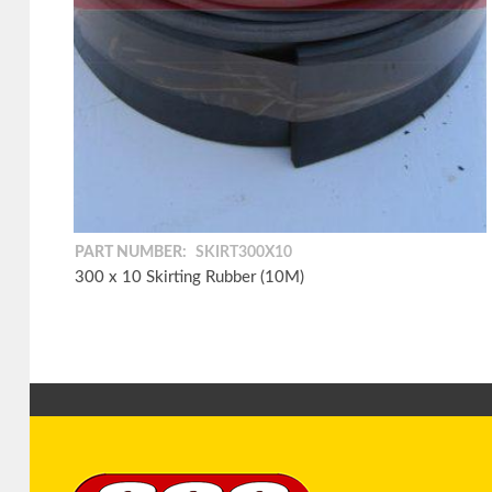
PART NUMBER:
SKIRT300X10
300 x 10 Skirting Rubber (10M)