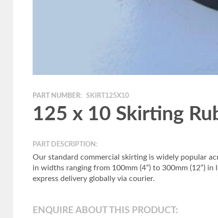
PART NUMBER:
SKIRT125X10
125 x 10 Skirting Ru
PART DESCRIPTION:
Our standard commercial skirting is widely popular acr
in widths ranging from 100mm (4”) to 300mm (12”) in leng
express delivery globally via courier.
ENQUIRE ABOUT THIS PRODUCT: