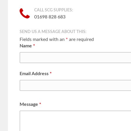
CALL SCG SUPPLIES:
01698 828 683
SEND US A MESSAGE ABOUT THIS:
Fields marked with an
*
are required
Name
*
Email Address
*
Message
*