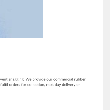
prevent snagging. We provide our commercial rubber
lfil orders for collection, next day delivery or