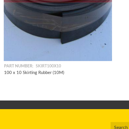
PART NUMBER:
SKIRT100X10
100 x 10 Skirting Rubber (10M)