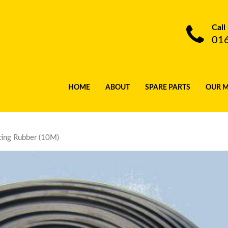
Call
01
HOME
ABOUT
SPARE PARTS
OUR 
ting Rubber (10M)