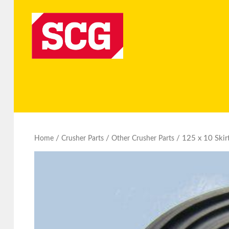
/
/
/ 125 x 10 Skir
Home
Crusher Parts
Other Crusher Parts