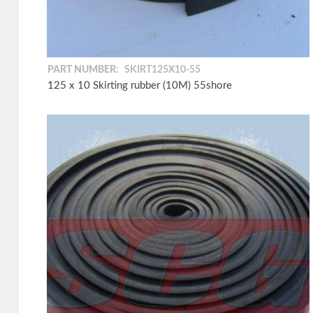
PART NUMBER:
SKIRT125X10-55
125 x 10 Skirting rubber (10M) 55shore