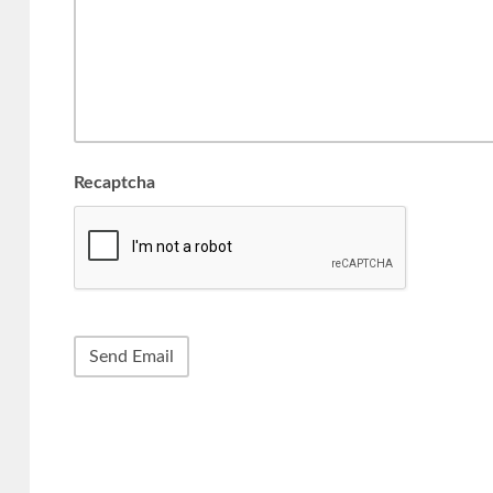
Recaptcha