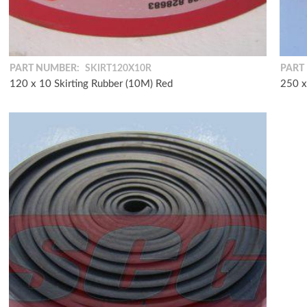
PART NUMBER:
SKIRT120X10R
PART
120 x 10 Skirting Rubber (10M) Red
250 x