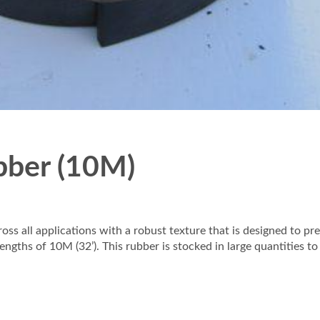
bber (10M)
oss all applications with a robust texture that is designed to 
ths of 10M (32’). This rubber is stocked in large quantities to fu