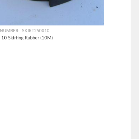
 NUMBER:
SKIRT250X10
 10 Skirting Rubber (10M)