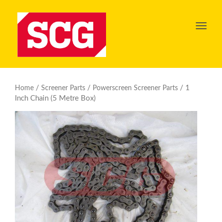
Toggl
navig
/
/
/ 1
Home
Screener Parts
Powerscreen Screener Parts
Inch Chain (5 Metre Box)