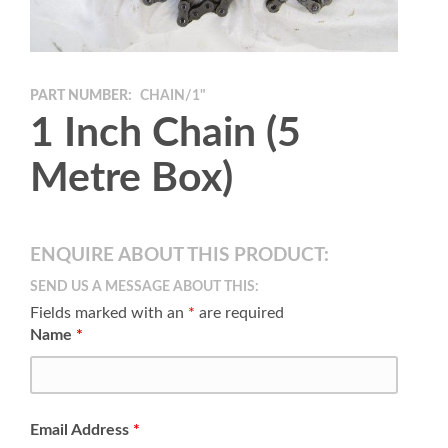
PART NUMBER:
CHAIN/1"
1 Inch Chain (5
Metre Box)
ENQUIRE ABOUT THIS PRODUCT:
SEND US A MESSAGE ABOUT THIS:
Fields marked with an
*
are required
Name
*
Email Address
*