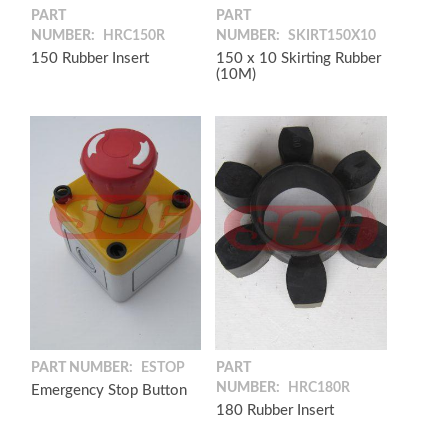
PART
PART
NUMBER:
HRC150R
NUMBER:
SKIRT150X10
150 Rubber Insert
150 x 10 Skirting Rubber
(10M)
PART NUMBER:
ESTOP
PART
NUMBER:
HRC180R
Emergency Stop Button
180 Rubber Insert