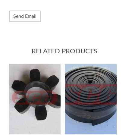
RELATED PRODUCTS