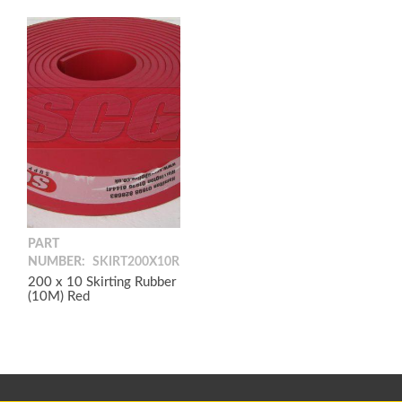
PART
NUMBER:
SKIRT200X10R
200 x 10 Skirting Rubber
(10M) Red