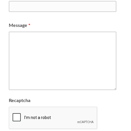
Message
*
Recaptcha