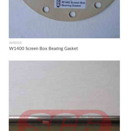
2650113
W1400 Screen Box Bearing Gasket