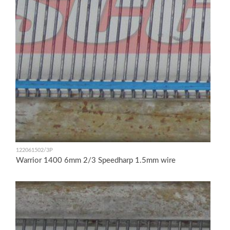
122061502/3P
Warrior 1400 6mm 2/3 Speedharp 1.5mm wire