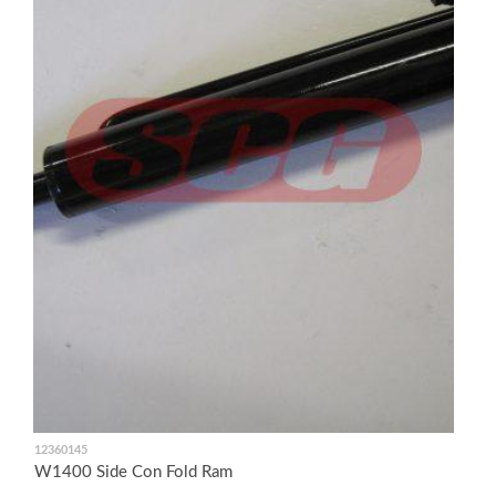
12360145
W1400 Side Con Fold Ram