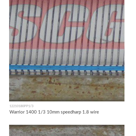
12210180PP1/3
Warrior 1400 1/3 10mm speedharp 1.8 wire