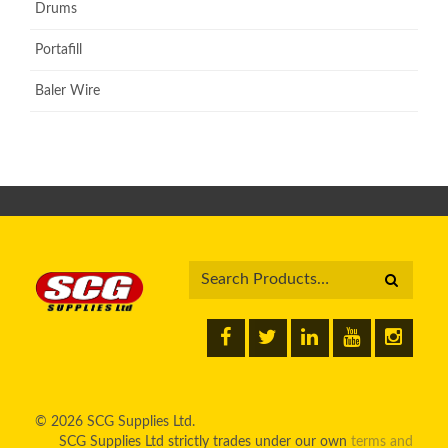
Drums
Portafill
Baler Wire
© 2026 SCG Supplies Ltd.
SCG Supplies Ltd strictly trades under our own
terms and