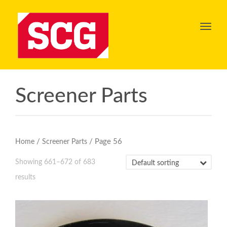
Toggl
navig
Screener Parts
/
/ Page 56
Home
Screener Parts
Showing 661–672 of 683
results