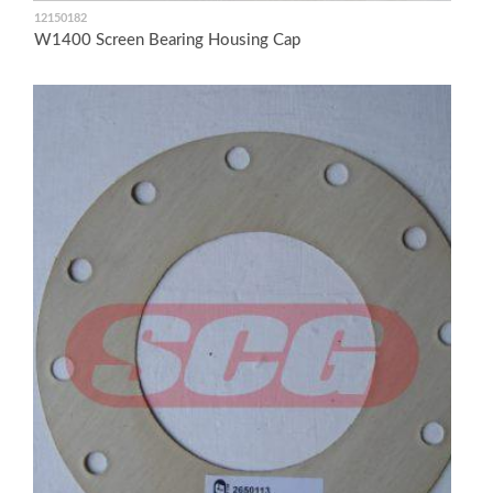
12150182
W1400 Screen Bearing Housing Cap