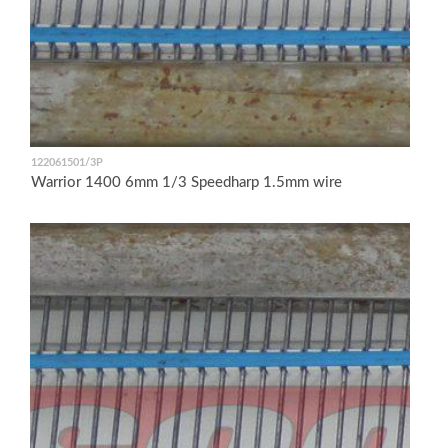
122061501/3P
Warrior 1400 6mm 1/3 Speedharp 1.5mm wire