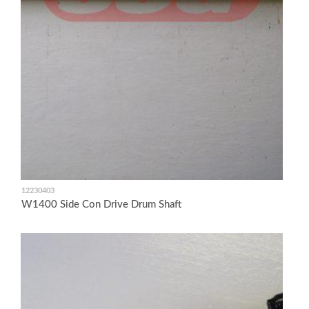
12230403
W1400 Side Con Drive Drum Shaft