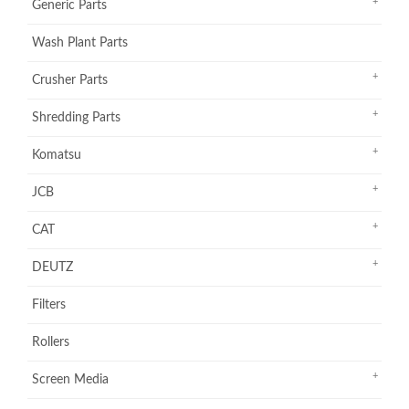
Generic Parts
Wash Plant Parts
Crusher Parts
Shredding Parts
Komatsu
JCB
CAT
DEUTZ
Filters
Rollers
Screen Media