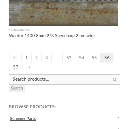
122082002/3P
Warrior 1400 8mm 2/3 Speedharp 2mm wire
←
1
2
3
…
53
54
55
56
57
→
Search
BROWSE PRODUCTS:
Screener Parts