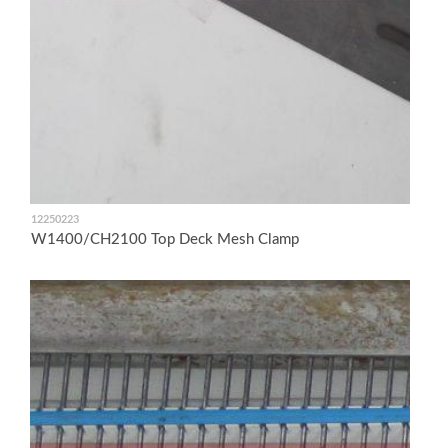
12250223
W1400/CH2100 Top Deck Mesh Clamp