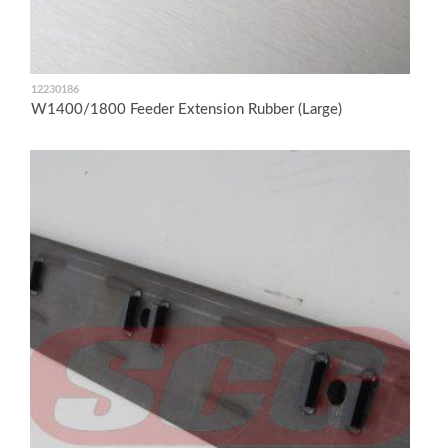
12230186
W1400/1800 Feeder Extension Rubber (Large)