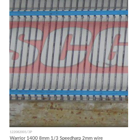
122082001/3P
Warrior 1400 8mm 1/3 Speedharp 2mm wire