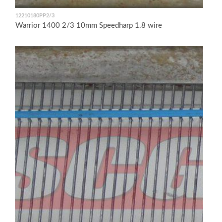
12210180PP2/3
Warrior 1400 2/3 10mm Speedharp 1.8 wire