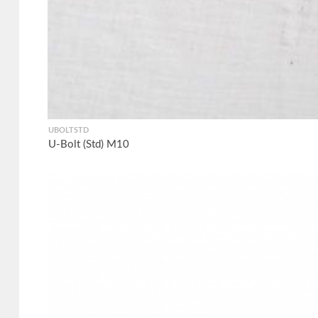
UBOLTSTD
U-Bolt (Std) M10