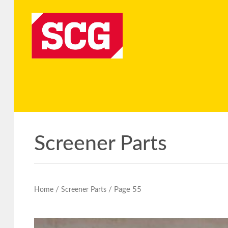
Screener Parts
/
/ Page 55
Home
Screener Parts