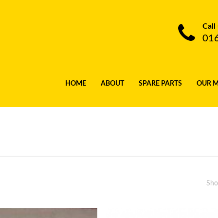
Call
01
HOME
ABOUT
SPARE PARTS
OUR 
Sho