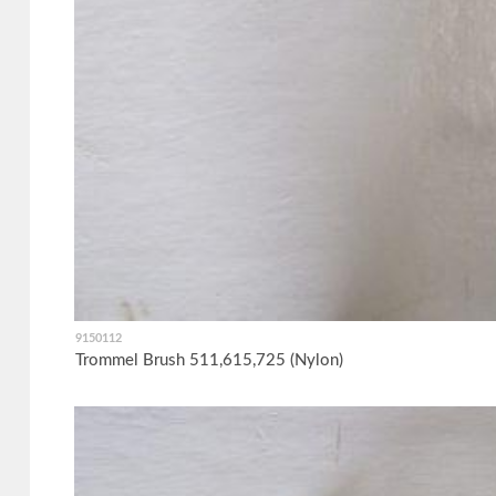
9150112
Trommel Brush 511,615,725 (Nylon)