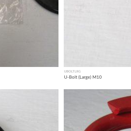
UBOLTLRG
U-Bolt (Large) M10