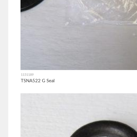
1151189
TSNA522 G Seal