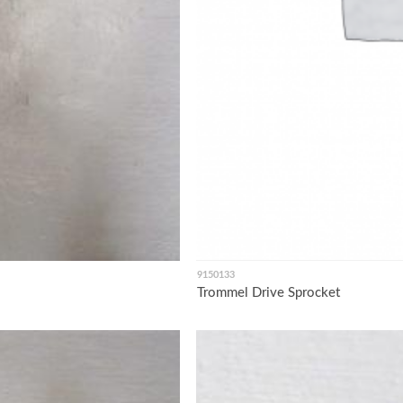
9150133
Trommel Drive Sprocket