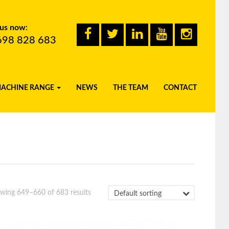
 us now:
698 828 683
MACHINE RANGE
NEWS
THE TEAM
CONTACT
wing 649–660 of 683 results