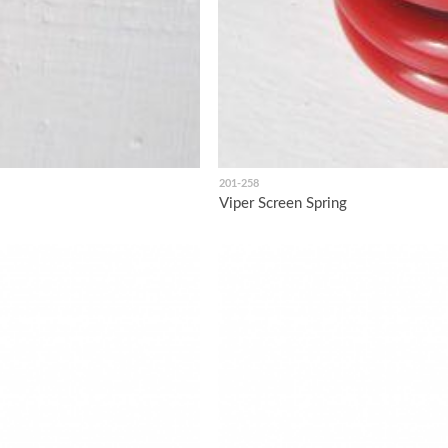
201-258
Viper Screen Spring