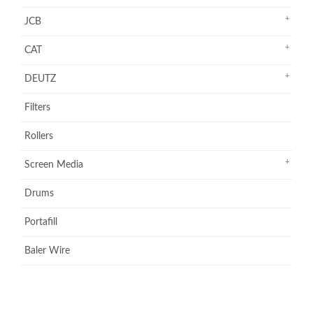
JCB
CAT
DEUTZ
Filters
Rollers
Screen Media
Drums
Portafill
Baler Wire