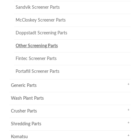
Sandvik Screener Parts
McCloskey Screener Parts
Doppstadt Screening Parts
Other Screening Parts
Fintec Screener Parts
Portafill Screener Parts
Generic Parts
Wash Plant Parts
Crusher Parts
Shredding Parts
Komatsu