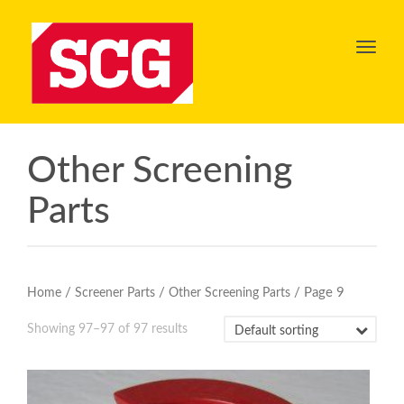
Toggl
navig
Other Screening
Parts
/
/
/ Page 9
Home
Screener Parts
Other Screening Parts
Showing 97–97 of 97 results