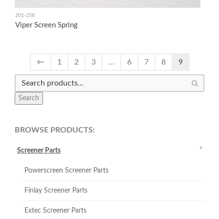
201-258
Viper Screen Spring
←
1
2
3
…
6
7
8
9
Search
BROWSE PRODUCTS:
Screener Parts
Powerscreen Screener Parts
Finlay Screener Parts
Extec Screener Parts