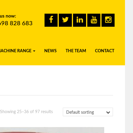
 us now:
698 828 683
MACHINE RANGE
NEWS
THE TEAM
CONTACT
Showing 25–36 of 97 results