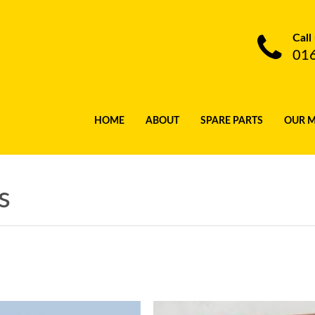
Call
01
HOME
ABOUT
SPARE PARTS
OUR 
s