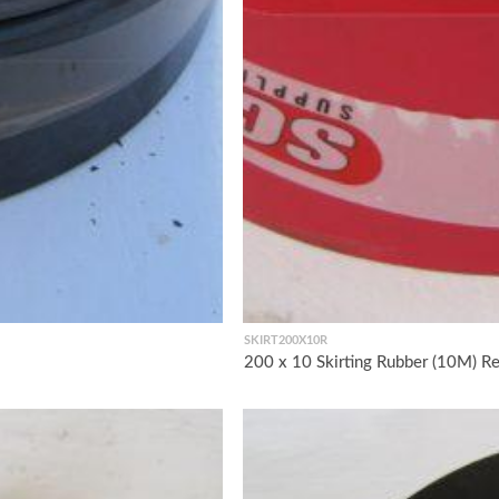
SKIRT200X10R
200 x 10 Skirting Rubber (10M) R