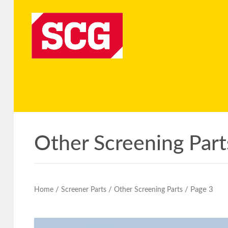
Other Screening Part
/
/
/ Page 3
Home
Screener Parts
Other Screening Parts