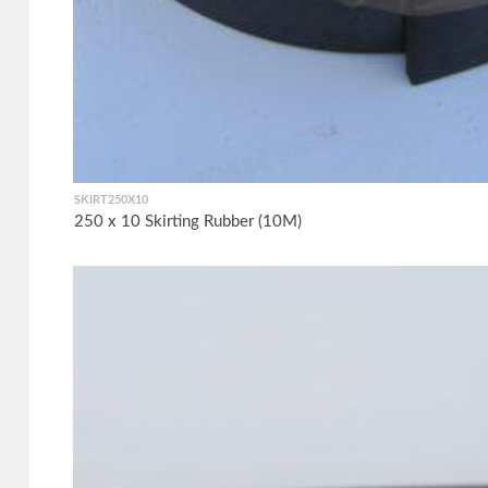
SKIRT250X10
250 x 10 Skirting Rubber (10M)