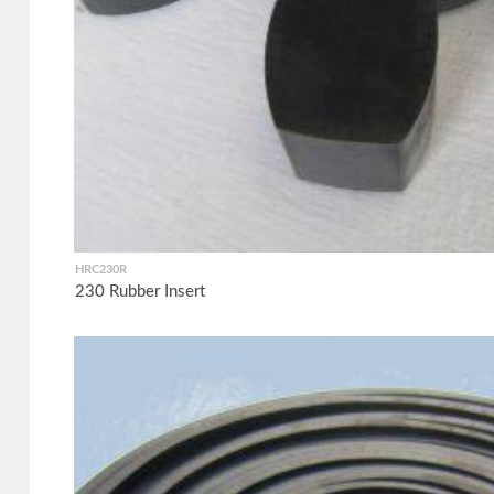
HRC230R
230 Rubber Insert