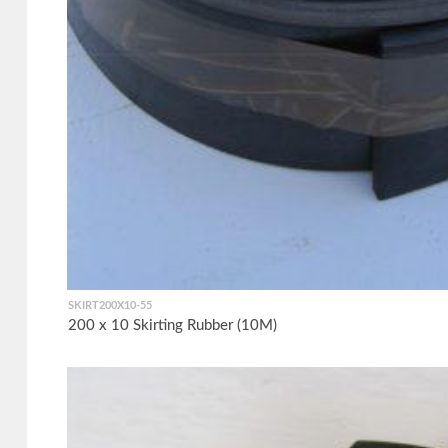
SKIRT200X10-55
200 x 10 Skirting Rubber (10M)