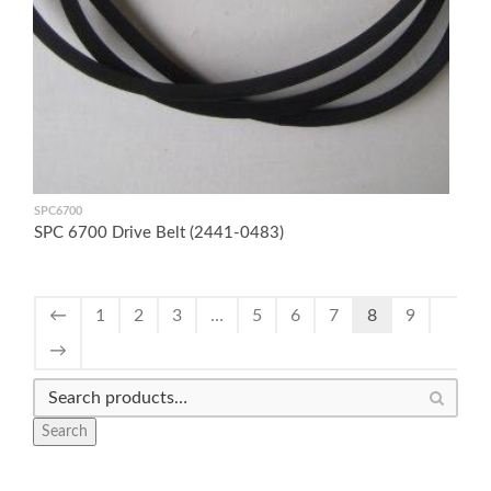
SPC6700
SPC 6700 Drive Belt (2441-0483)
←
1
2
3
…
5
6
7
8
9
→
Search