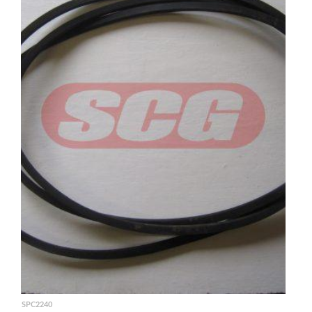
SPC2240