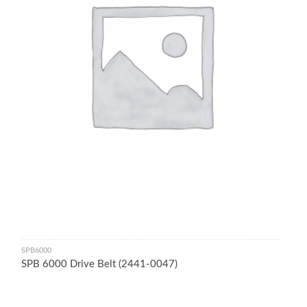
SPB6000
SPB 6000 Drive Belt (2441-0047)