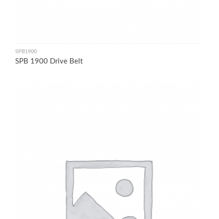
SPB1900
SPB 1900 Drive Belt