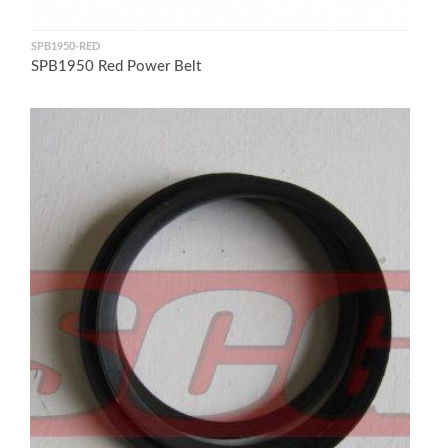
SPB1950-RED
SPB1950 Red Power Belt