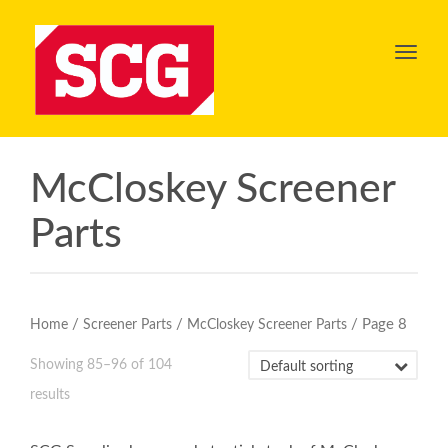
Toggl
navig
McCloskey Screener
Parts
/
/
/ Page 8
Home
Screener Parts
McCloskey Screener Parts
Showing 85–96 of 104
results