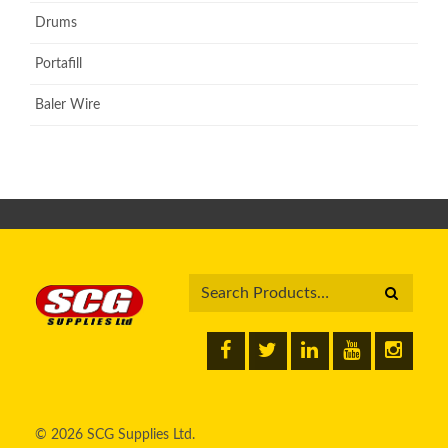
Drums
Portafill
Baler Wire
© 2026 SCG Supplies Ltd.