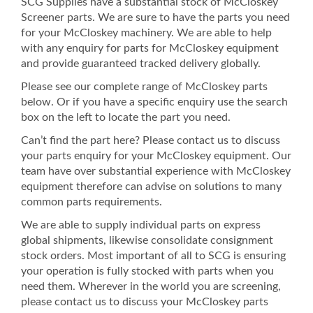
SCG Supplies have a substantial stock of McCloskey
Screener parts. We are sure to have the parts you need
for your McCloskey machinery. We are able to help
with any enquiry for parts for McCloskey equipment
and provide guaranteed tracked delivery globally.
Please see our complete range of McCloskey parts
below. Or if you have a specific enquiry use the search
box on the left to locate the part you need.
Can’t find the part here? Please contact us to discuss
your parts enquiry for your McCloskey equipment. Our
team have over substantial experience with McCloskey
equipment therefore can advise on solutions to many
common parts requirements.
We are able to supply individual parts on express
global shipments, likewise consolidate consignment
stock orders. Most important of all to SCG is ensuring
your operation is fully stocked with parts when you
need them. Wherever in the world you are screening,
please contact us to discuss your McCloskey parts