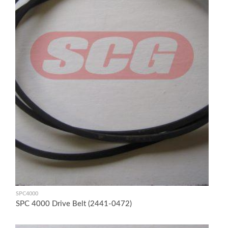
SPC4000
SPC 4000 Drive Belt (2441-0472)