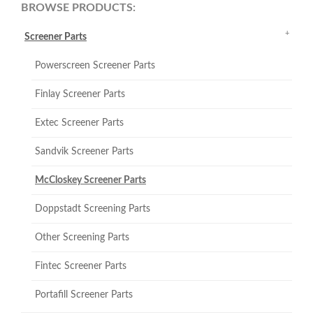
BROWSE PRODUCTS:
Screener Parts
Powerscreen Screener Parts
Finlay Screener Parts
Extec Screener Parts
Sandvik Screener Parts
McCloskey Screener Parts
Doppstadt Screening Parts
Other Screening Parts
Fintec Screener Parts
Portafill Screener Parts