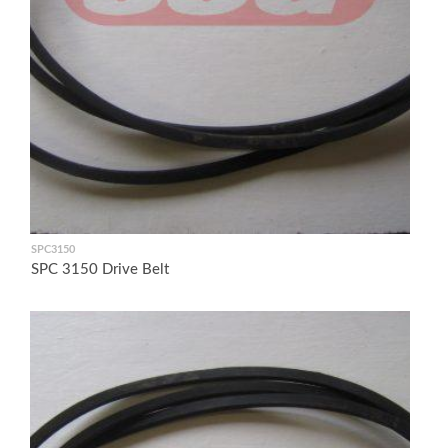
SPC3150
SPC 3150 Drive Belt