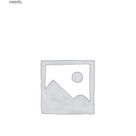
needs.