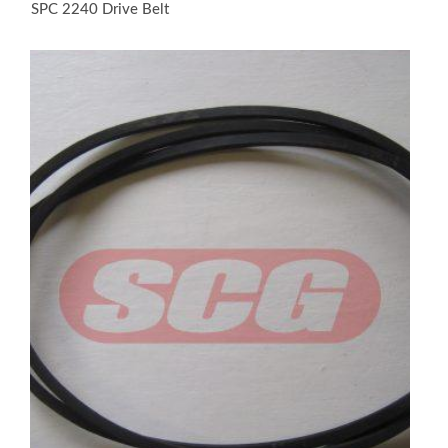
SPC 2240 Drive Belt