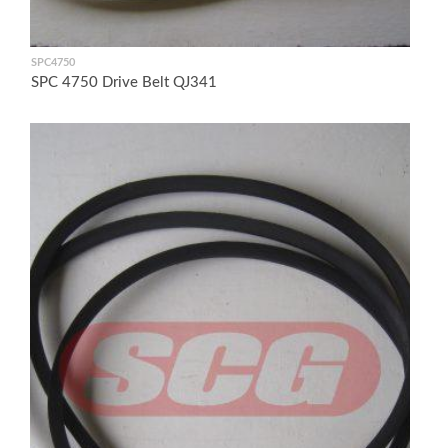
SPC4750
SPC 4750 Drive Belt QJ341