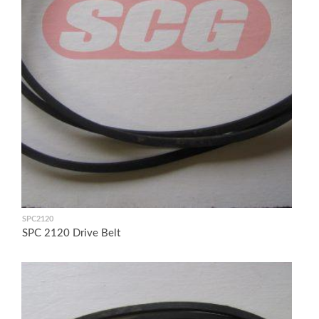
SPC2120
SPC 2120 Drive Belt