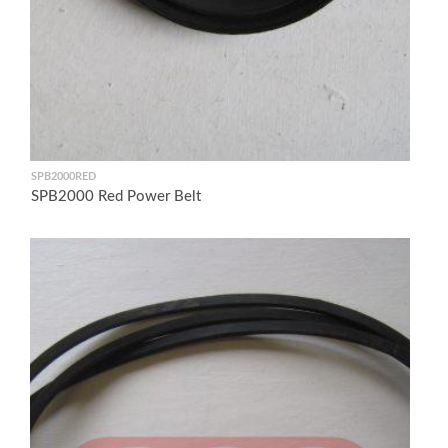
SPB2000RED
SPB2000 Red Power Belt