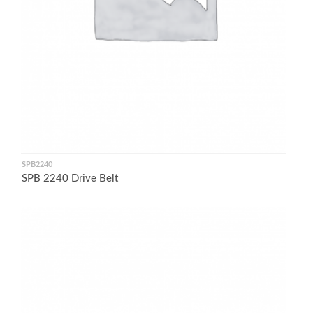
SPB2240
SPB 2240 Drive Belt