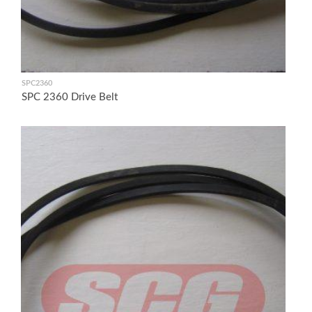
SPC2360
SPC 2360 Drive Belt