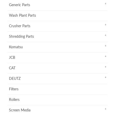
Generic Parts
Wash Plant Parts
Crusher Parts
Shredding Parts
Komatsu
JCB
CAT
DEUTZ
Filters
Rollers
Screen Media