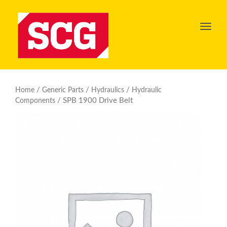
Toggl
navig
/
/
/
Home
Generic Parts
Hydraulics
Hydraulic
/ SPB 1900 Drive Belt
Components