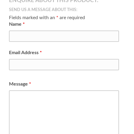
ENQUIRE ABOUT THIS PRODUCT:
SEND US A MESSAGE ABOUT THIS:
Fields marked with an
*
are required
Name
*
Email Address
*
Message
*