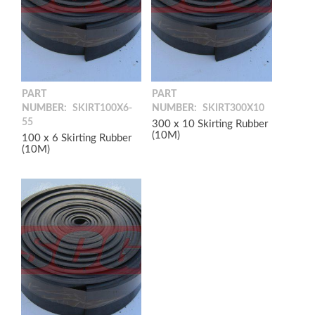
PART
PART
NUMBER:
SKIRT100X6-
NUMBER:
SKIRT300X10
55
300 x 10 Skirting Rubber
(10M)
100 x 6 Skirting Rubber
(10M)