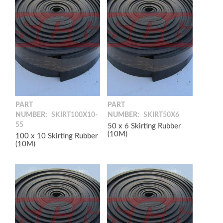
PART
PART
NUMBER:
SKIRT100X10-
NUMBER:
SKIRT50X6
55
50 x 6 Skirting Rubber
(10M)
100 x 10 Skirting Rubber
(10M)