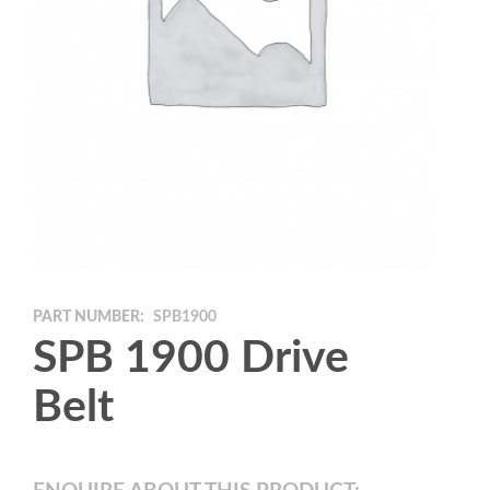
PART NUMBER:
SPB1900
SPB 1900 Drive
Belt