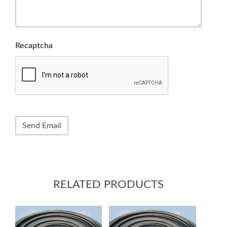
Recaptcha
RELATED PRODUCTS