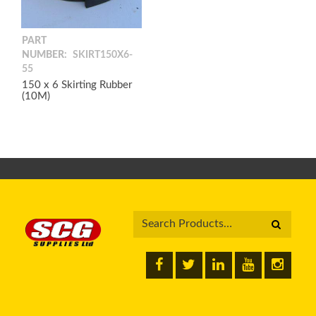
PART
NUMBER:
SKIRT150X6-
55
150 x 6 Skirting Rubber
(10M)