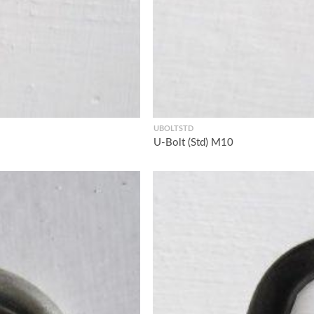
UBOLTSTD
U-Bolt (Std) M10