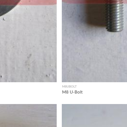
M8UBOLT
M8 U-Bolt