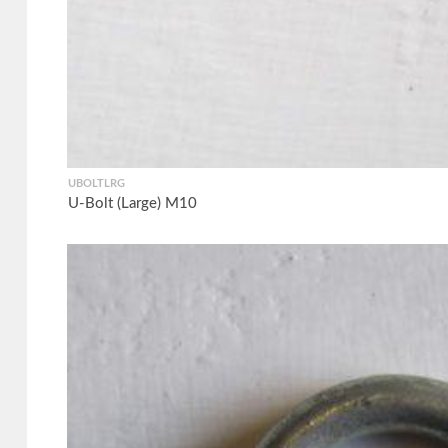
UBOLTLRG
U-Bolt (Large) M10