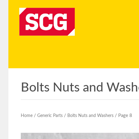
Bolts Nuts and Wash
/
/
/ Page 8
Home
Generic Parts
Bolts Nuts and Washers