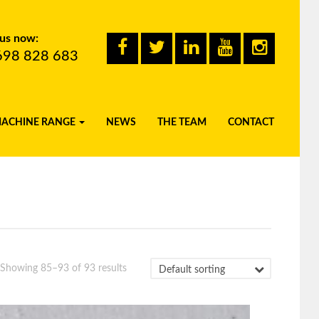
 us now:
698 828 683
MACHINE RANGE
NEWS
THE TEAM
CONTACT
Showing 85–93 of 93 results