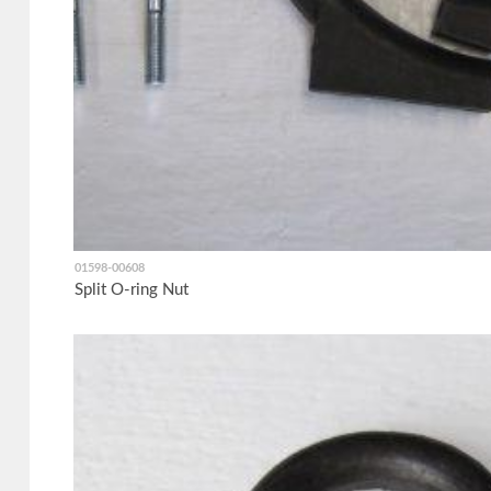
01598-00608
Split O-ring Nut