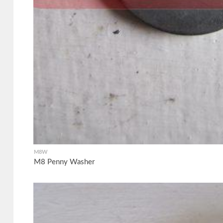
M8W
M8 Penny Washer