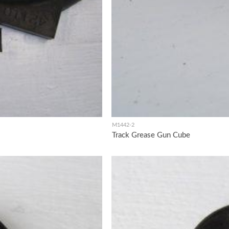
M1442-2
Track Grease Gun Cube