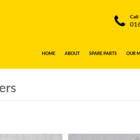
Call
01
HOME
ABOUT
SPARE PARTS
OUR 
ers