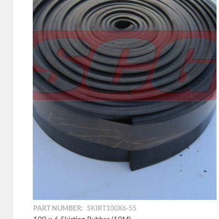
PART NUMBER:
SKIRT100X6-55