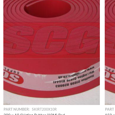
PART NUMBER:
SKIRT200X10R
PART