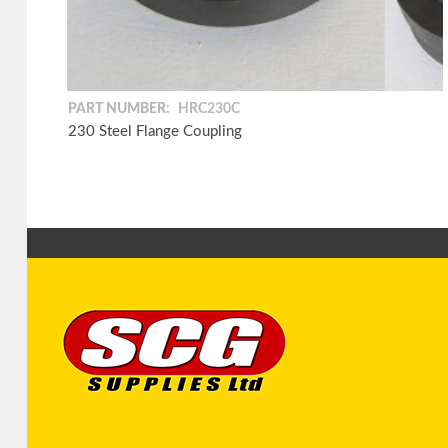
PART NUMBER:
HRC230C
230 Steel Flange Coupling