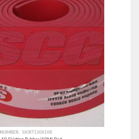
 NUMBER:
SKIRT150X10R