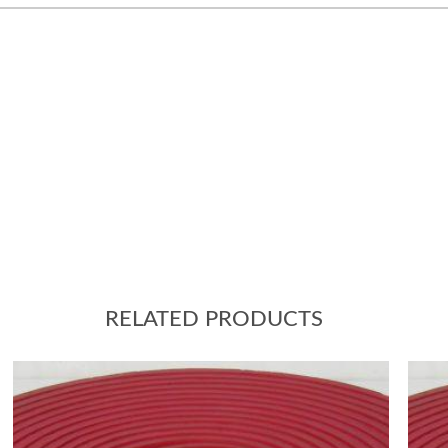
RELATED PRODUCTS