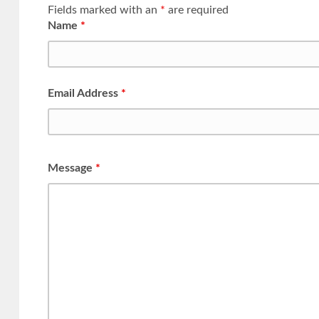
Fields marked with an
*
are required
Name
*
Email Address
*
Message
*