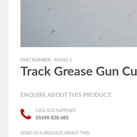
PART NUMBER:
M1442-2
Track Grease Gun C
ENQUIRE ABOUT THIS PRODUCT:
CALL SCG SUPPLIES:
01698 828 683
SEND US A MESSAGE ABOUT THIS: