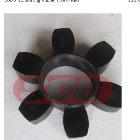
200 x 10 Skirting Rubber (10M) Red
150 x