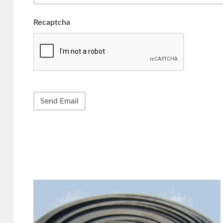
Recaptcha