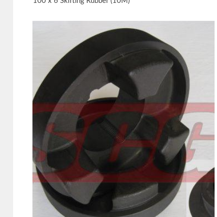
100 x 6 Skirting Rubber (10M)