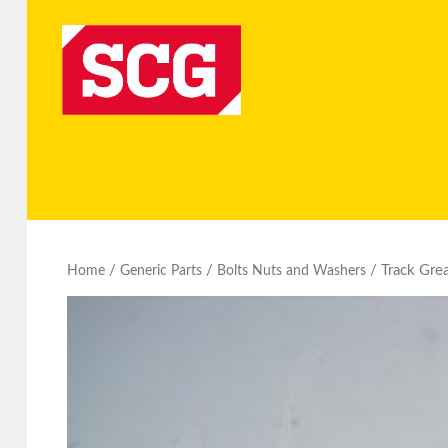
/
/
/ Track Gre
Home
Generic Parts
Bolts Nuts and Washers