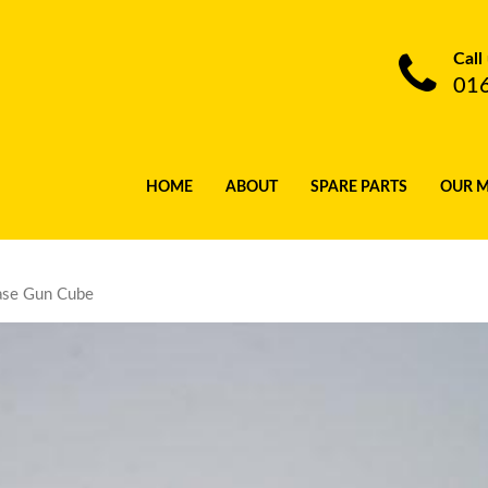
Call
01
HOME
ABOUT
SPARE PARTS
OUR 
ase Gun Cube