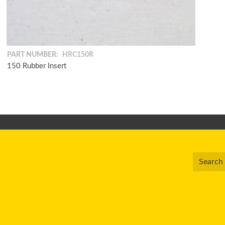
PART NUMBER:
HRC150R
150 Rubber Insert