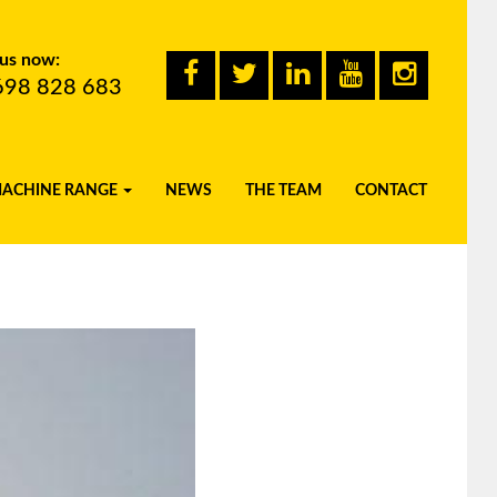
 us now:
698 828 683
MACHINE RANGE
NEWS
THE TEAM
CONTACT