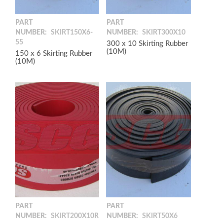
PART
PART
NUMBER:
SKIRT150X6-
NUMBER:
SKIRT300X10
55
300 x 10 Skirting Rubber
(10M)
150 x 6 Skirting Rubber
(10M)
PART
PART
NUMBER:
SKIRT200X10R
NUMBER:
SKIRT50X6