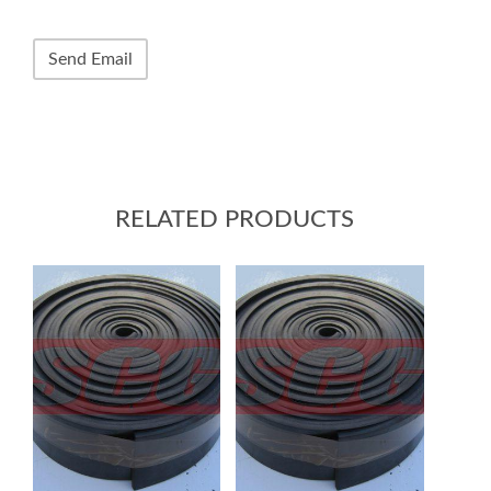
RELATED PRODUCTS