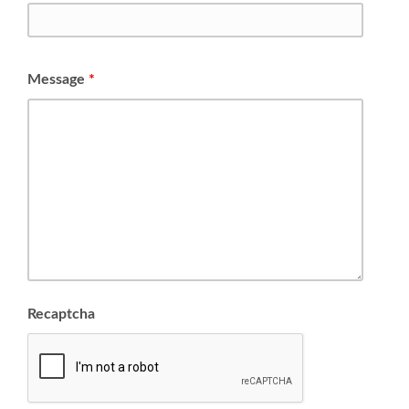
Message
*
Recaptcha