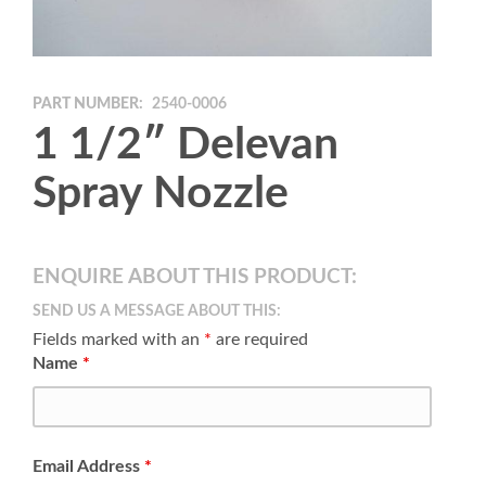
PART NUMBER:
2540-0006
1 1/2″ Delevan
Spray Nozzle
ENQUIRE ABOUT THIS PRODUCT:
SEND US A MESSAGE ABOUT THIS:
Fields marked with an
*
are required
Name
*
Email Address
*