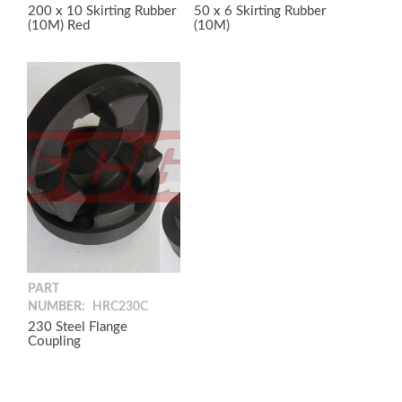
200 x 10 Skirting Rubber
50 x 6 Skirting Rubber
(10M) Red
(10M)
PART
NUMBER:
HRC230C
230 Steel Flange
Coupling