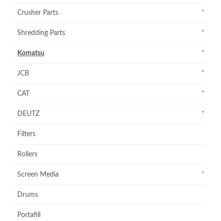
Crusher Parts
Shredding Parts
Komatsu
JCB
CAT
DEUTZ
Filters
Rollers
Screen Media
Drums
Portafill