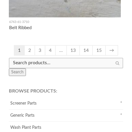
6743-61-3710
Belt Ribbed
1
2
3
4
…
13
14
15
→
Search
BROWSE PRODUCTS:
Screener Parts
Generic Parts
Wash Plant Parts