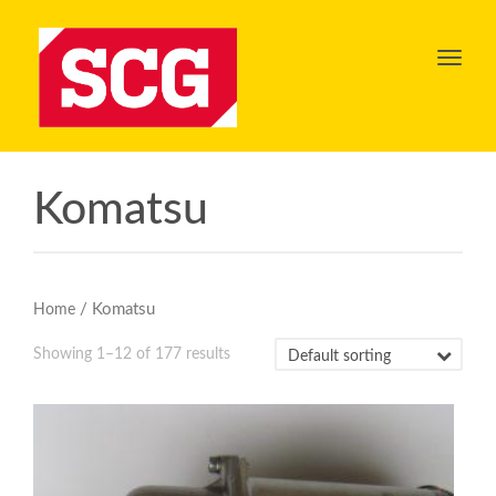
Toggl
navig
Komatsu
/ Komatsu
Home
Showing 1–12 of 177 results