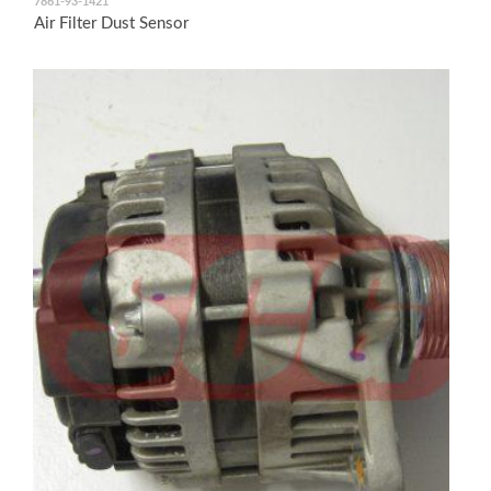
7861-93-1421
Air Filter Dust Sensor