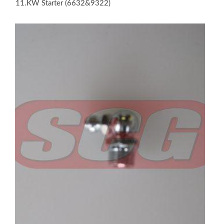
11.KW Starter (6632&9322)