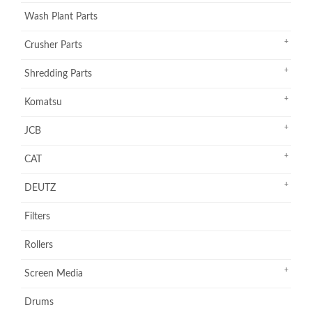
Wash Plant Parts
Crusher Parts
Shredding Parts
Komatsu
JCB
CAT
DEUTZ
Filters
Rollers
Screen Media
Drums