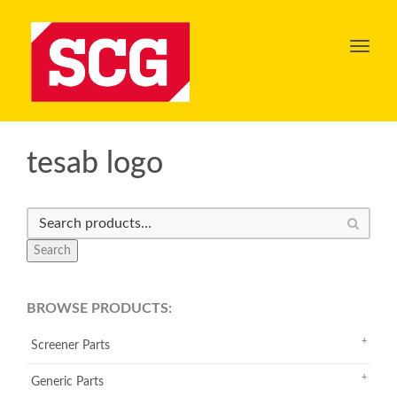
Toggl
navig
tesab logo
Search
BROWSE PRODUCTS:
Screener Parts
Generic Parts