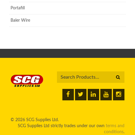
Portafill
Baler Wire
© 2026 SCG Supplies Ltd.
SCG Supplies Ltd strictly trades under our own
terms and
conditions
.