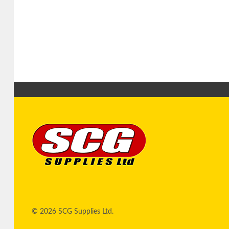
© 2026 SCG Supplies Ltd.