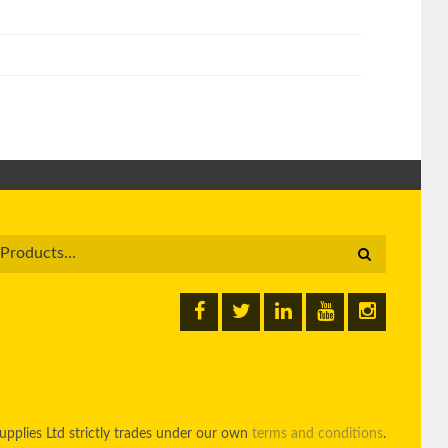
pplies Ltd strictly trades under our own
terms and conditions
.