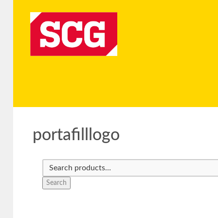
portafilllogo
Search