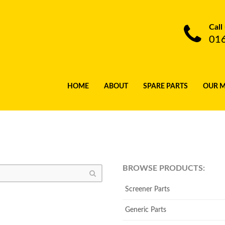
Call
01
HOME
ABOUT
SPARE PARTS
OUR 
BROWSE PRODUCTS:
Screener Parts
Generic Parts