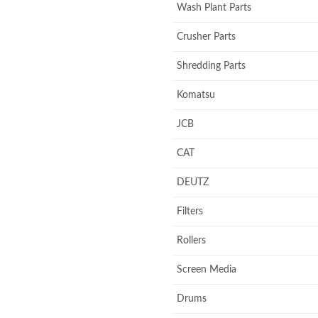
Wash Plant Parts
Crusher Parts
Shredding Parts
Komatsu
JCB
CAT
DEUTZ
Filters
Rollers
Screen Media
Drums