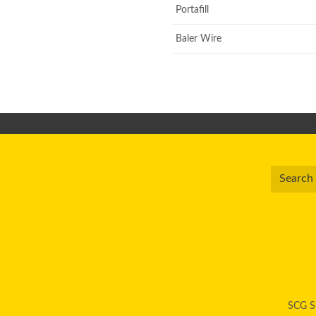
Portafill
Baler Wire
SCG Su