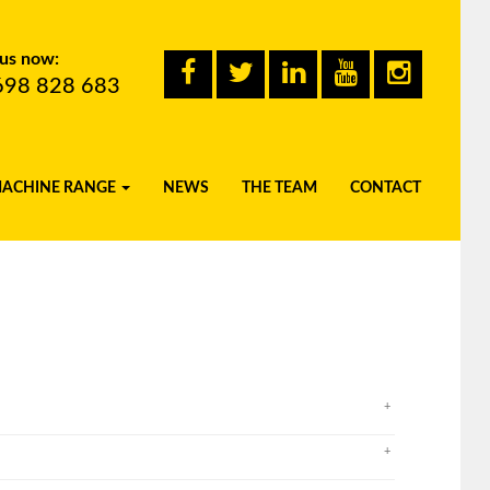
 us now:
698 828 683
MACHINE RANGE
NEWS
THE TEAM
CONTACT