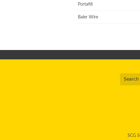
Portafill
Baler Wire
SCG Su