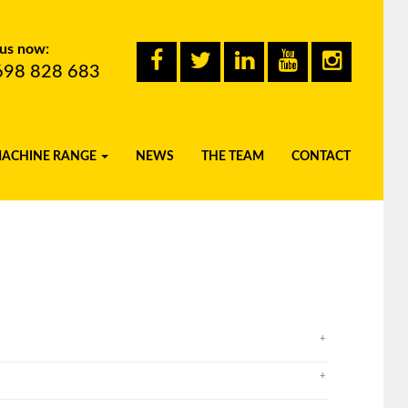
 us now:
698 828 683
MACHINE RANGE
NEWS
THE TEAM
CONTACT