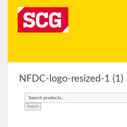
NFDC-logo-resized-1 (1)
Search