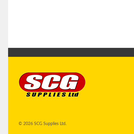
© 2026 SCG Supplies Ltd.