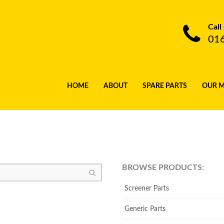
Call
01
HOME
ABOUT
SPARE PARTS
OUR 
BROWSE PRODUCTS:
Screener Parts
Generic Parts