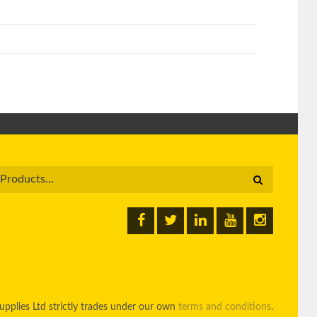
pplies Ltd strictly trades under our own
terms and conditions
.