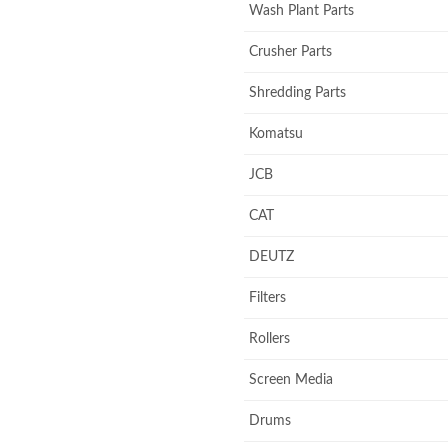
Wash Plant Parts
Crusher Parts
Shredding Parts
Komatsu
JCB
CAT
DEUTZ
Filters
Rollers
Screen Media
Drums