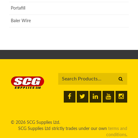
Portafill
Baler Wire
© 2026 SCG Supplies Ltd.
SCG Supplies Ltd strictly trades under our own
terms and
conditions
.