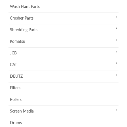
Wash Plant Parts
Crusher Parts
Shredding Parts
Komatsu
JCB
CAT
DEUTZ
Filters
Rollers
Screen Media
Drums