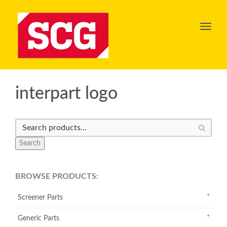
Toggl
navig
interpart logo
Search
BROWSE PRODUCTS:
Screener Parts
Generic Parts