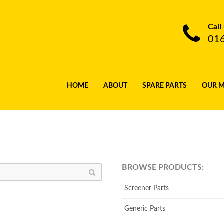
Call
01
HOME
ABOUT
SPARE PARTS
OUR 
BROWSE PRODUCTS:
Screener Parts
Generic Parts