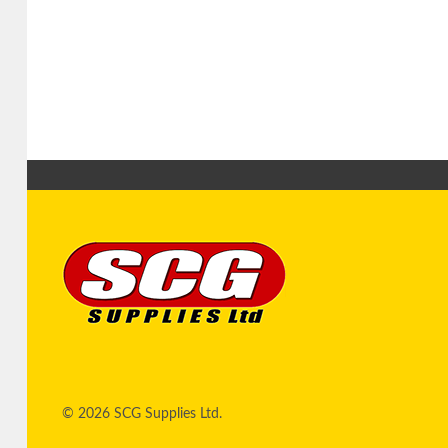
© 2026 SCG Supplies Ltd.