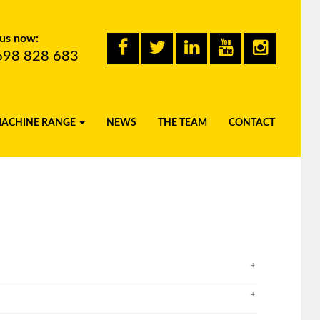
 us now:
698 828 683
MACHINE RANGE
NEWS
THE TEAM
CONTACT