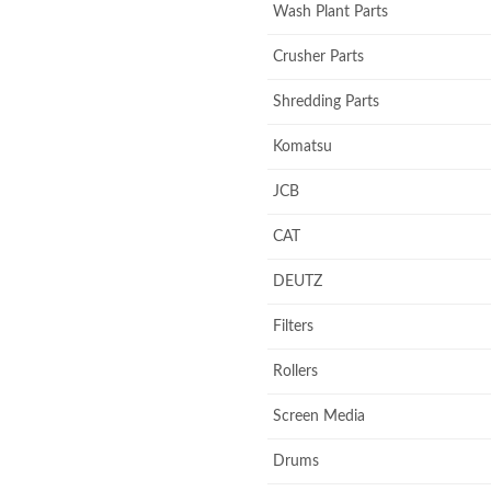
Wash Plant Parts
Crusher Parts
Shredding Parts
Komatsu
JCB
CAT
DEUTZ
Filters
Rollers
Screen Media
Drums