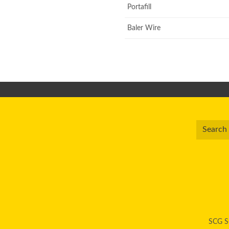
Portafill
Baler Wire
SCG Su