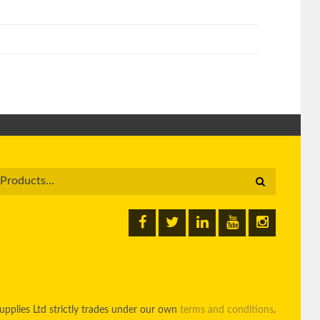
pplies Ltd strictly trades under our own
terms and conditions
.