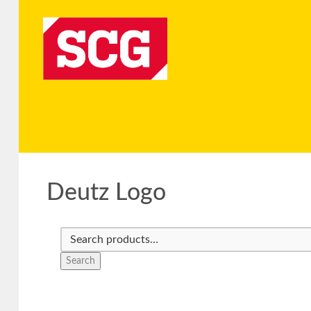
Deutz Logo
Search