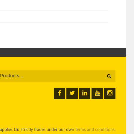
pplies Ltd strictly trades under our own
terms and conditions
.