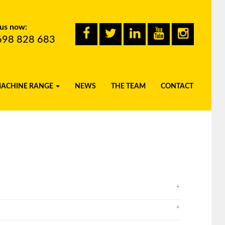
 us now:
698 828 683
MACHINE RANGE
NEWS
THE TEAM
CONTACT