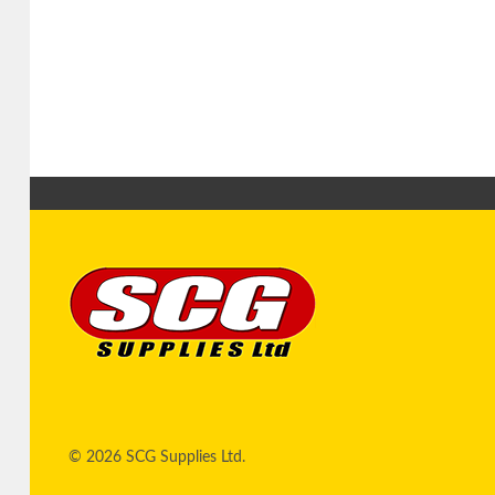
© 2026 SCG Supplies Ltd.