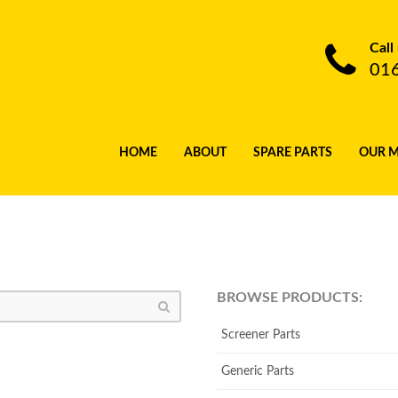
Call
01
HOME
ABOUT
SPARE PARTS
OUR 
BROWSE PRODUCTS:
Screener Parts
Generic Parts