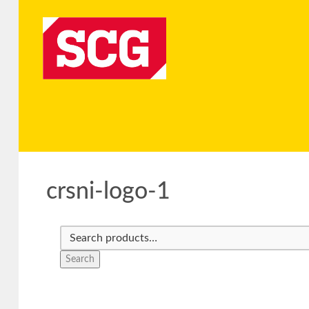
crsni-logo-1
Search