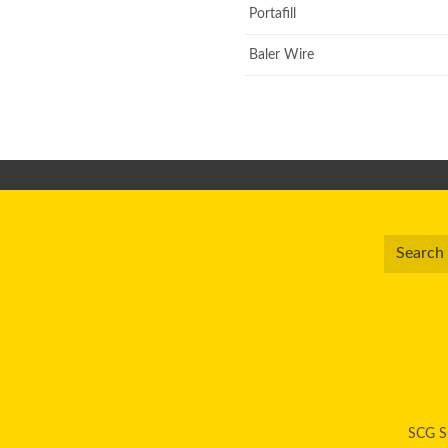
Portafill
Baler Wire
SCG Su