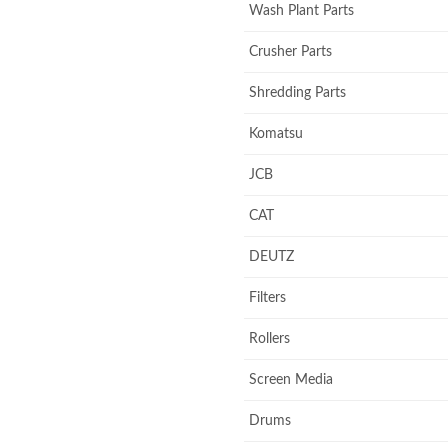
Wash Plant Parts
Crusher Parts
Shredding Parts
Komatsu
JCB
CAT
DEUTZ
Filters
Rollers
Screen Media
Drums