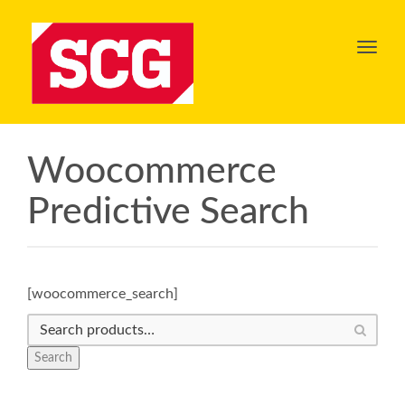
Toggl
navig
Woocommerce
Predictive Search
[woocommerce_search]
Search