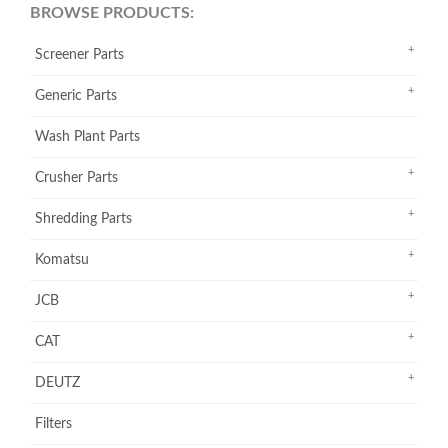
BROWSE PRODUCTS:
Screener Parts
Generic Parts
Wash Plant Parts
Crusher Parts
Shredding Parts
Komatsu
JCB
CAT
DEUTZ
Filters