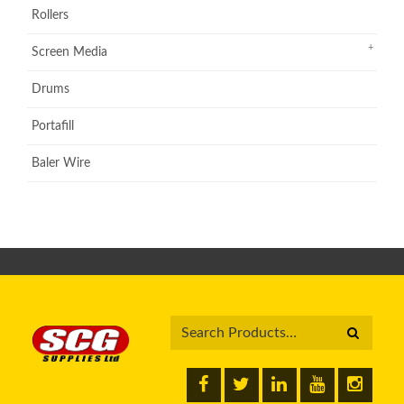
Rollers
Screen Media
Drums
Portafill
Baler Wire