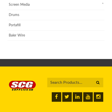
Screen Media
Drums
Portafill
Baler Wire