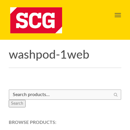
Toggl
navig
washpod-1web
Search
BROWSE PRODUCTS: