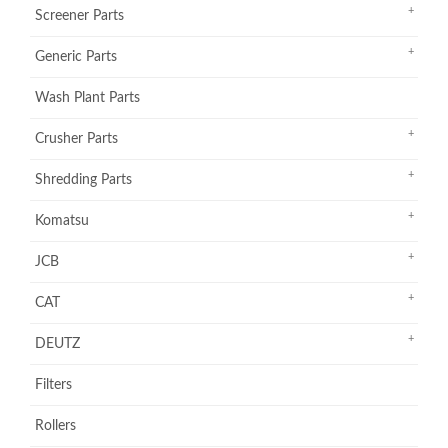
Screener Parts
Generic Parts
Wash Plant Parts
Crusher Parts
Shredding Parts
Komatsu
JCB
CAT
DEUTZ
Filters
Rollers