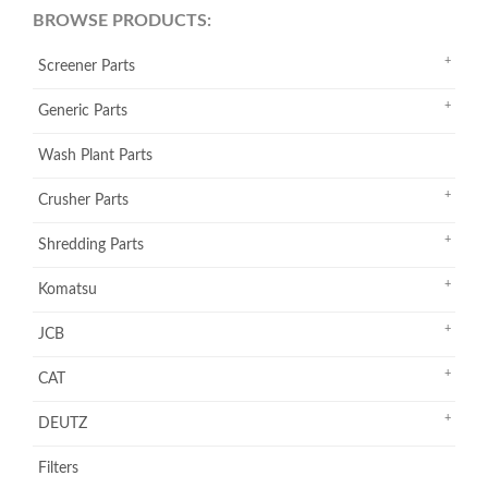
BROWSE PRODUCTS:
Screener Parts
Generic Parts
Wash Plant Parts
Crusher Parts
Shredding Parts
Komatsu
JCB
CAT
DEUTZ
Filters