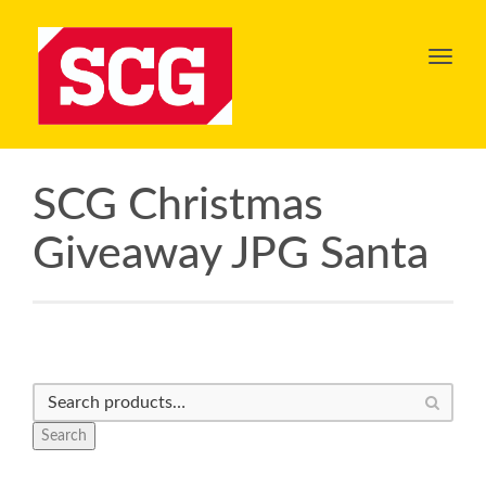
Toggl
navig
SCG Christmas
Giveaway JPG Santa
Search