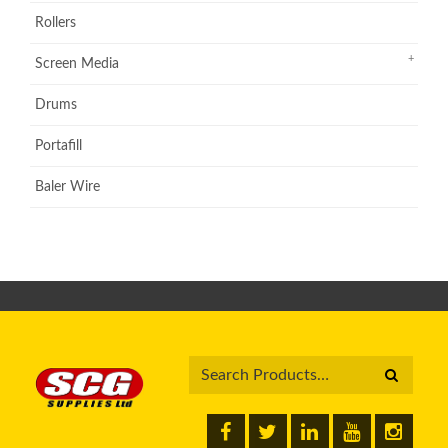
Rollers
Screen Media
Drums
Portafill
Baler Wire