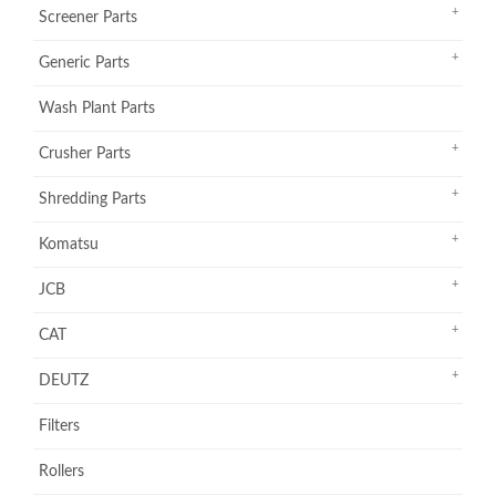
Screener Parts
Generic Parts
Wash Plant Parts
Crusher Parts
Shredding Parts
Komatsu
JCB
CAT
DEUTZ
Filters
Rollers