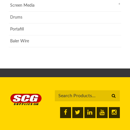
Screen Media
Drums
Portafill
Baler Wire