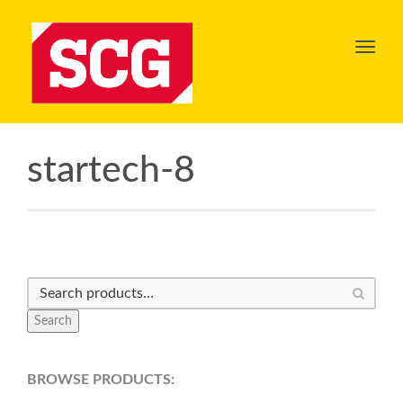
Toggl
navig
startech-8
Search
BROWSE PRODUCTS: