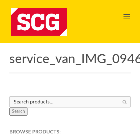
Toggl
navig
service_van_IMG_094
Search
BROWSE PRODUCTS: