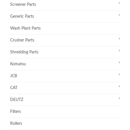
Screener Parts
Generic Parts
Wash Plant Parts
Crusher Parts
Shredding Parts
Komatsu
JCB
CAT
DEUTZ
Filters
Rollers