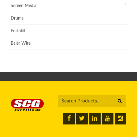
Screen Media
Drums
Portafill
Baler Wire