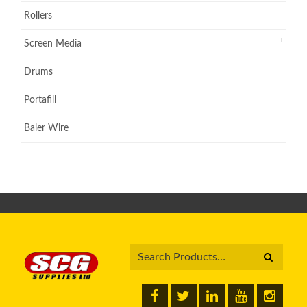
Rollers
Screen Media
Drums
Portafill
Baler Wire