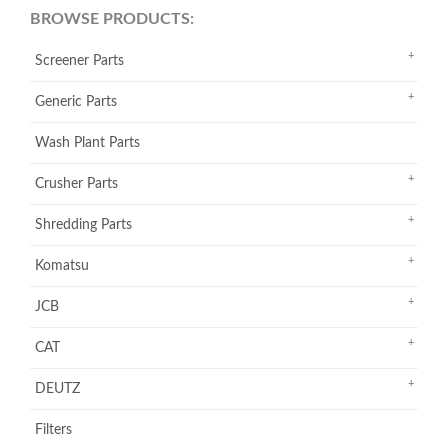
BROWSE PRODUCTS:
Screener Parts
Generic Parts
Wash Plant Parts
Crusher Parts
Shredding Parts
Komatsu
JCB
CAT
DEUTZ
Filters