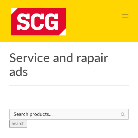
Toggl
navig
Service and rapair
ads
Search