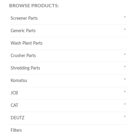
BROWSE PRODUCTS:
Screener Parts
Generic Parts
Wash Plant Parts
Crusher Parts
Shredding Parts
Komatsu
JCB
CAT
DEUTZ
Filters