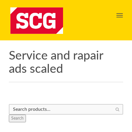
Toggl
navig
Service and rapair
ads scaled
Search