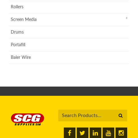
Rollers
Screen Media
Drums
Portafill
Baler Wire