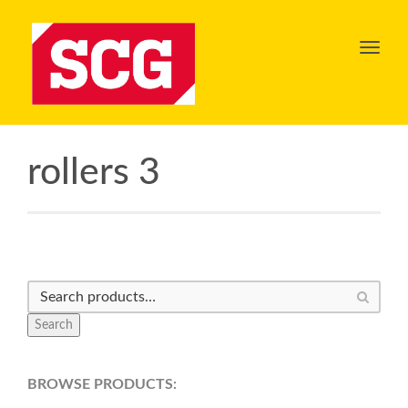
Toggl
navig
rollers 3
Search
BROWSE PRODUCTS: