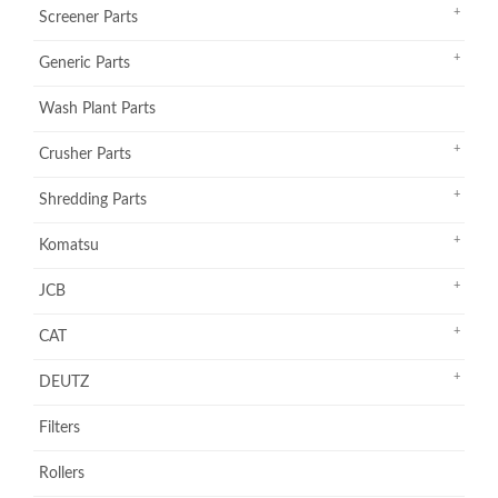
Screener Parts
Generic Parts
Wash Plant Parts
Crusher Parts
Shredding Parts
Komatsu
JCB
CAT
DEUTZ
Filters
Rollers