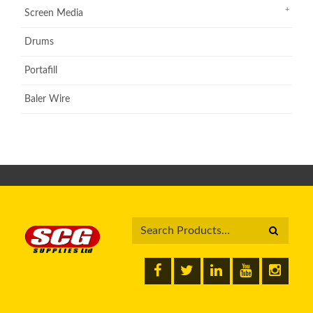
Screen Media
Drums
Portafill
Baler Wire