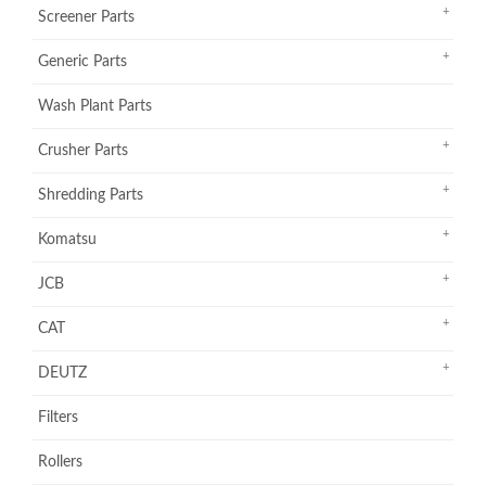
Screener Parts
Generic Parts
Wash Plant Parts
Crusher Parts
Shredding Parts
Komatsu
JCB
CAT
DEUTZ
Filters
Rollers