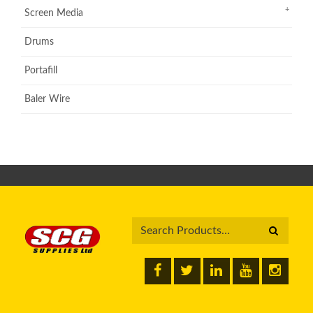
Screen Media
Drums
Portafill
Baler Wire