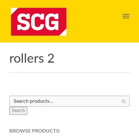
Toggl
navig
rollers 2
Search
BROWSE PRODUCTS: