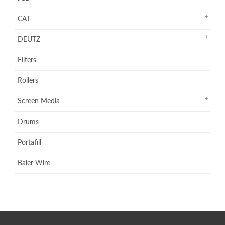
CAT
DEUTZ
Filters
Rollers
Screen Media
Drums
Portafill
Baler Wire