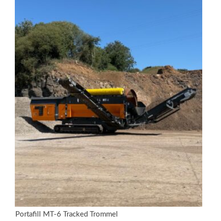
Portafill MT-6 Tracked Trommel