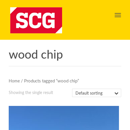
Toggl
navig
wood chip
/ Products tagged “wood chip”
Home
Showing the single result