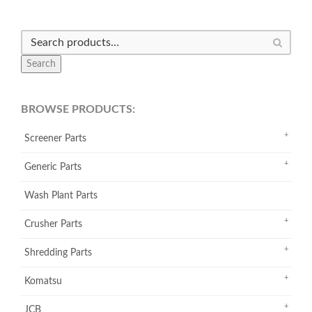
Search
BROWSE PRODUCTS:
Screener Parts
Generic Parts
Wash Plant Parts
Crusher Parts
Shredding Parts
Komatsu
JCB