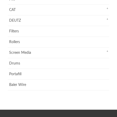
CAT
DEUTZ
Filters
Rollers
Screen Media
Drums
Portafill
Baler Wire