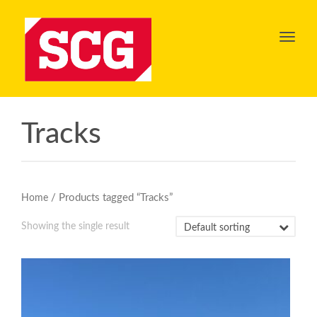
Toggl
navig
Tracks
/ Products tagged “Tracks”
Home
Showing the single result