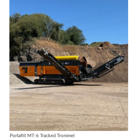
Portafill MT-6 Tracked Trommel