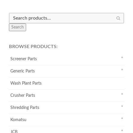
Search
BROWSE PRODUCTS:
Screener Parts
Generic Parts
Wash Plant Parts
Crusher Parts
Shredding Parts
Komatsu
JCB